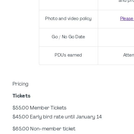
and pr
Photo and video policy
Please
Go / No Go Date
PDU's earned
Atten
Pricing
Tickets
$55.00 Member Tickets
$45.00 Early bird rate until January 14
$65.00 Non-member ticket