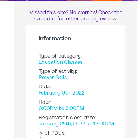
Missed this one? No worries! Check the
calendar for other exciting events.
Information
Type of category:
Education Classes
Type of activity:
Power Skills
Date:
February 9th, 2022
Hour:
6:00PM to 8:00PM
Registration close date:
January 25th, 2022 at 12:00PM
# of PDUs: