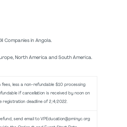
l Companies in Angola.
, Europe, North America and South America.
n fees, less a non-refundable $10 processing
fundable if cancellation is received by noon on
e registration deadline of 2/4/2022.
refund, send email to VPEducation@pminyc.org