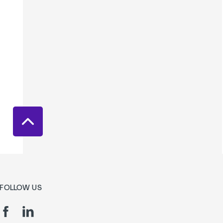
FOLLOW US