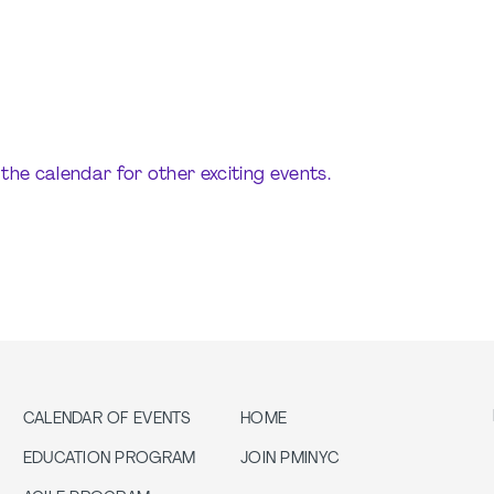
the calendar for other exciting events.
CALENDAR OF EVENTS
HOME
EDUCATION PROGRAM
JOIN PMINYC