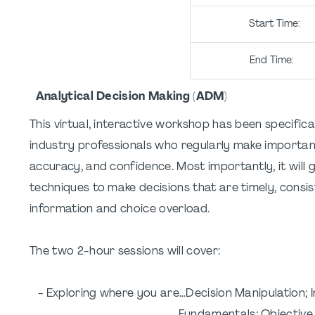
Start Ti
End Tim
Analytical Decision Making (ADM)
This virtual, interactive workshop has been specifica
industry professionals who regularly make important
accuracy, and confidence. Most importantly, it will 
techniques to make decisions that are timely, consis
information and choice overload.
The two 2-hour sessions will cover:
- Exploring where you are…Decision Manipulation; I