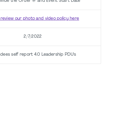
ovide the Order # and Event Start Date
 review our photo and video policy here
2/7/2022
dees self report 4.0 Leadership PDU's