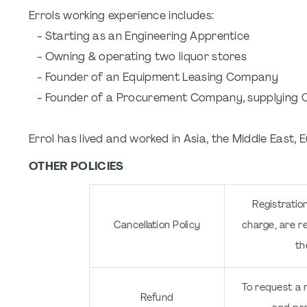
Errols working experience includes:
- Starting as an Engineering Apprentice
- Owning & operating two liquor stores
- Founder of an Equipment Leasing Company
- Founder of a Procurement Company, supplying Oi
Errol has lived and worked in Asia, the Middle East
OTHER POLICIES
Registratio
Cancellation Policy
charge, are re
th
To request a 
Refund