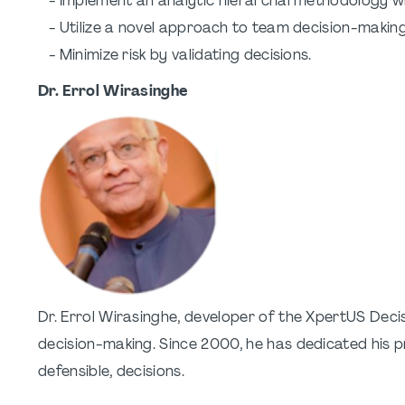
- Implement an analytic hierarchal methodology w
- Utilize a novel approach to team decision-making t
- Minimize risk by validating decisions.
Dr. Errol Wirasinghe
Dr. Errol Wirasinghe, developer of the XpertUS Dec
decision-making. Since 2000, he has dedicated his pr
defensible, decisions.