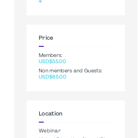
4
Price
Members:
USD$55.00
Non members and Guests:
USD$65.00
Location
Webinar