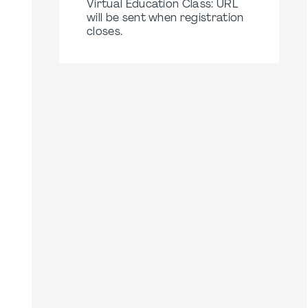
Virtual Education Class: URL
will be sent when registration
closes.