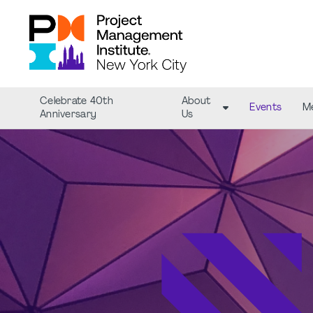
Celebrate 40th
About
Events
M
Anniversary
Us