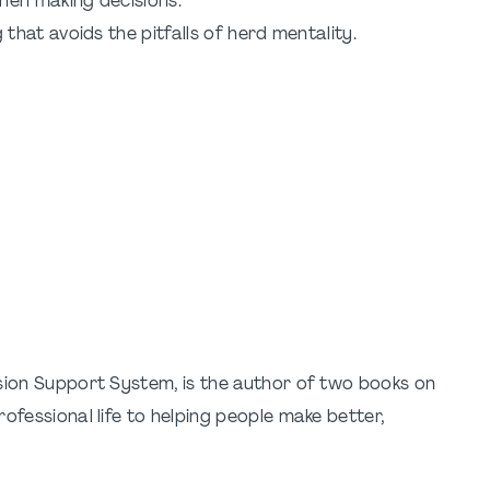
hen making decisions.
hat avoids the pitfalls of herd mentality.
ision Support System, is the author of two books on
ofessional life to helping people make better,