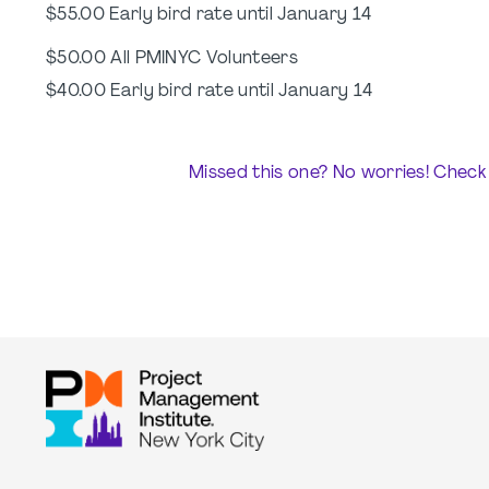
$55.00 Early bird rate until January 14
$50.00 All PMINYC Volunteers
$40.00 Early bird rate until January 14
Missed this one? No worries! Check 