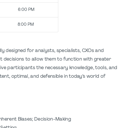
me: 6:00 PM
e: 8:00 PM
lly designed for analysts, specialists, CXOs and
 decisions to allow them to function with greater
give participants the necessary knowledge, tools, and
tent, optimal, and defensible in today’s world of
nherent Biases; Decision-Making