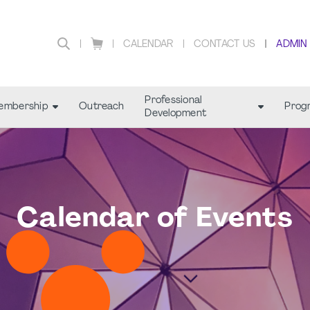
CALENDAR
CONTACT US
ADMIN
Professional
embership
Outreach
Prog
Development
Calendar of Events