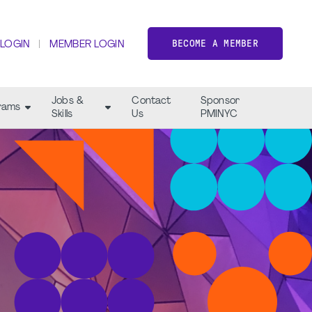
BECOME A MEMBER
 LOGIN
MEMBER LOGIN
Jobs &
Contact
Sponsor
rams
Skills
Us
PMINYC