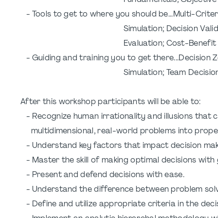
Fundamentals; Objective Set
- Tools to get to where you should be...Multi-Crite
Simulation; Decision Validation; Wh
Evaluation; Cost-Benefit & Ri
- Guiding and training you to get there...Decision
Simulation; Team Decisions; Imp
After this workshop participants will be able to:
- Recognize human irrationality and illusions that 
multidimensional, real-world problems into proper
- Understand key factors that impact decision mak
- Master the skill of making optimal decisions wit
- Present and defend decisions with ease.
- Understand the difference between problem solv
- Define and utilize appropriate criteria in the dec