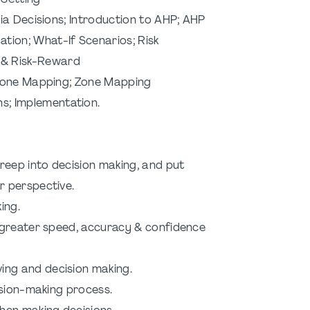
ting
ria Decisions; Introduction to AHP; AHP
at-If Scenarios; Risk
sk-Reward
 Zone Mapping; Zone Mapping
lementation.
creep into decision making, and put
 perspective.
ing.
h greater speed, accuracy & confidence
ing and decision making.
ision-making process.