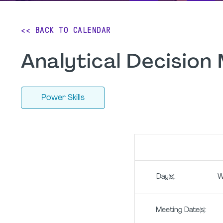
<< BACK TO CALENDAR
Analytical Decision
Power Skills
Day(s): Wedne
Meeting Date(s): 