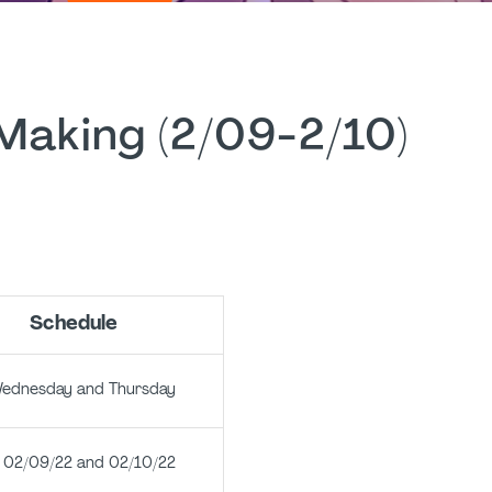
 Making (2/09-2/10)
Schedule
sday and Thursday
02/09/22 and 02/10/22