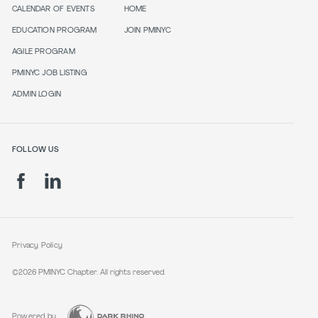
CALENDAR OF EVENTS
HOME
EDUCATION PROGRAM
JOIN PMINYC
AGILE PROGRAM
PMINYC JOB LISTING
ADMIN LOGIN
FOLLOW US
Privacy Policy
©2026 PMINYC Chapter. All rights reserved.
Powered by