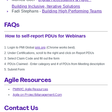
Building Inclusive, Iterative Solutions
Fadi Stephans -
Building High Performing Teams
FAQs
How to self-report PDUs for Webinars
1. Login to PMI Global
pmi.org
(Chrome works best).
2. Under Certifications, scroll to the right and click on Report PDUs
3.
Select Claim Code and fill out the form
4. PDUs Claimed -
Enter category and # of PDUs from Meeting description
5. Submit Form
Agile Resources
PMINYC Agile Resources
Agile on ProjectManagement.Com
Contact Us