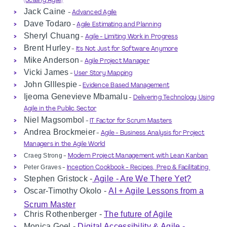
(Scaling Agile)
Jack Caine
-
Advanced Agile
Dave Todaro
-
Agile Estimating and Planning
Sheryl Chuang
-
Agile - Limiting Work in Progress
Brent Hurley
-
It's Not Just for Software Anymore
Mike Anderson
-
Agile Project Manager
Vicki James
-
User Story Mapping
John GIllespie
-
Evidence Based Management
Ijeoma Genevieve Mbamalu
-
Delivering Technology Using
Agile in the Public Sector
Niel Magsombol
-
IT Factor for Scrum Masters
Andrea
Brockmeier
-
Agile - Business Analysis for Project
Managers in the Agile World
Craeg Strong
-
Modern Project Management with Lean Kanban
Peter Graves
-
Inception Cookbook - Recipes, Prep & Facilitating
Stephen Gristock -
Agile - Are We There Yet?
Oscar-Timothy Okolo -
AI + Agile Lessons from a
Scrum Master
Chris
Rothenberger -
The future of Agile
Monica Goel -
Digital Accessibility & Agile -