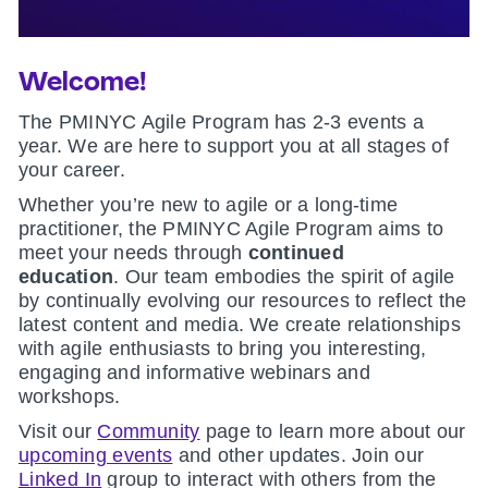
Welcome!
The PMINYC Agile Program has 2-3 events a
year. We are here to support you at all stages of
your career.
Whether you’re new to agile or a long-time
practitioner, the PMINYC Agile Program aims to
meet your needs through
continued
education
.
Our team embodies the spirit of agile
by continually evolving our resources to reflect the
latest content and media. We create relationships
with agile enthusiasts to bring you interesting,
engaging and informative webinars and
workshops.
Visit our
Community
page to learn more about our
upcoming events
and other updates. Join our
Linked In
group to interact with others from the