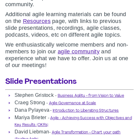
community.
Additional agile learning materials can be found
on the
Resources
page, with links to previous
slide presentations, recordings, agile classes,
podcasts, videos, etc on different agile topics.
We enthusiastically welcome members and non-
members to join our
agile community
and
experience what we have to offer. Join us at one
of our meetings!
Slide Presentations
Stephen Gristock
-
Business Agility - from Vision to Value
Craeg Strong
-
Agile Governance at Scale
Dana Pylayeva
-
Introduction to Liberating Structures
Mariya Brieter
-
Agile - Achieving Success with Objectives and
Key Results (OKRs)
David Liebman
-
Agile Transformation - Chart your path