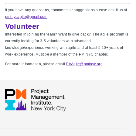
If you have any questions, comments or suggestions please email us at
pminycagile@gmail.com
Volunteer
Interested in joining the team? Want to give back? The agile program is
currently looking for 3-5 volunteers with advanced
knowledge/experience working with agile and at least 5-10+ years of
work experience. Must be a member of the PMINYC chapter.
For more information, please email
DirAgile@pminyc.org