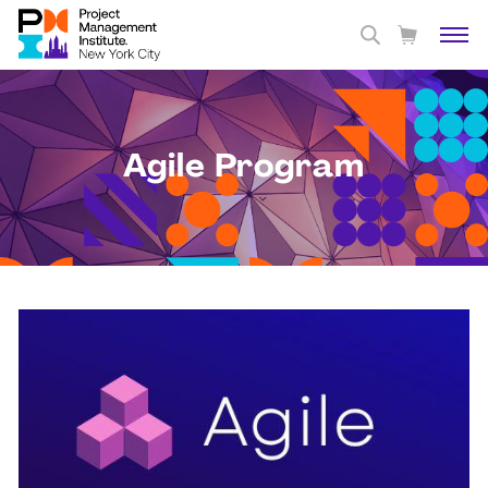
Agile Program