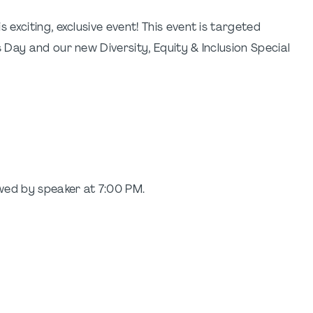
xciting, exclusive event! This event is targeted
Day and our new Diversity, Equity & Inclusion Special
wed by speaker at 7:00 PM.