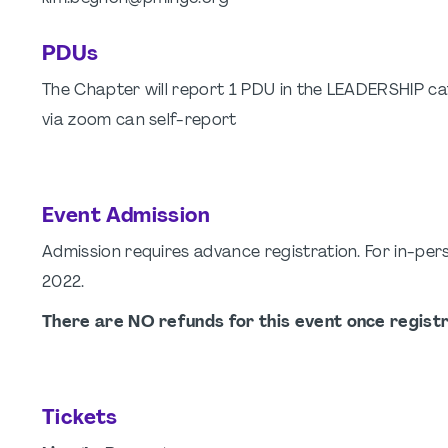
PDUs
The Chapter will report 1 PDU in the LEADERSHIP cat
via zoom can self-report
Event Admission
Admission requires advance registration. For in-per
2022.
There are NO refunds for this event once registr
Tickets