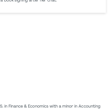
g a book signing after her chat.
.S. in Finance & Economics with a minor in Accounting