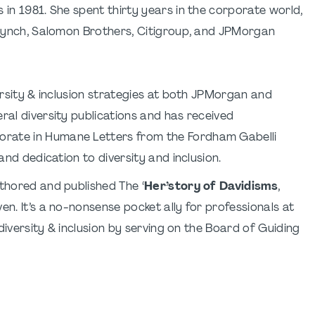
 in 1981. She spent thirty years in the corporate world,
l Lynch, Salomon Brothers, Citigroup, and JPMorgan
versity & inclusion strategies at both JPMorgan and
ral diversity publications and has received
orate in Humane Letters from the Fordham Gabelli
and dedication to diversity and inclusion.
uthored and published The ‘
Her’story of Davidisms
,
en. It’s a no-nonsense pocket ally for professionals at
 diversity & inclusion by serving on the Board of Guiding