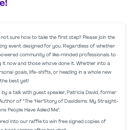
e!
 not sure how to take the first step? Please join the
ng event designed for you. Regardless of whether
empowered community of like-minded professionals to
g it now and those who've done it. Whether into a
ersonal goals, life-shifts, or heading in a whole new
 the best yet!
by a talk with guest speaker, Patricia David, former
Author of “The ‘Her’Story of Davidisms: My Straight-
ns People Have Asked Me”.
red into our raffle to win free signed copies of