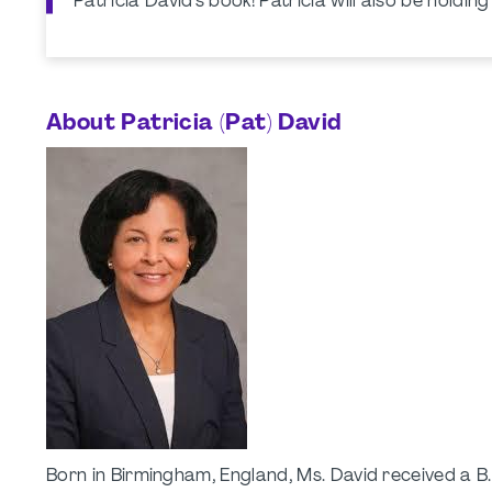
Patricia David's book! Patricia will also be holdin
About Patricia (Pat) David
Born in Birmingham, England, Ms. David received a B