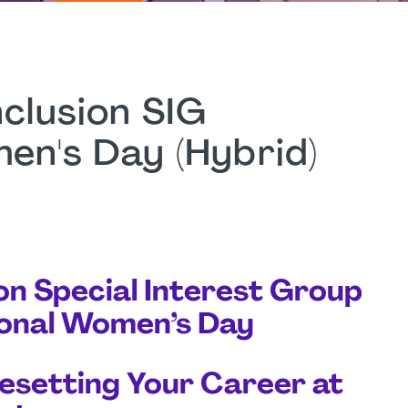
nclusion SIG
men's Day (Hybrid)
ion Special Interest Group
tional Women’s Day
Resetting Your Career at