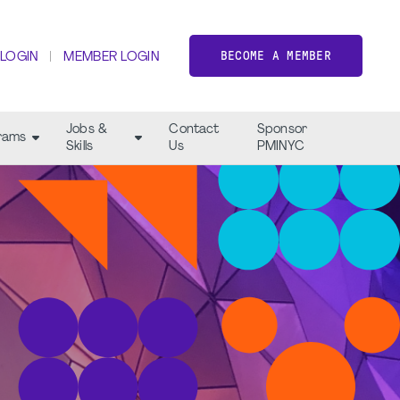
BECOME A MEMBER
 LOGIN
MEMBER LOGIN
Jobs &
Contact
Sponsor
rams
Skills
Us
PMINYC