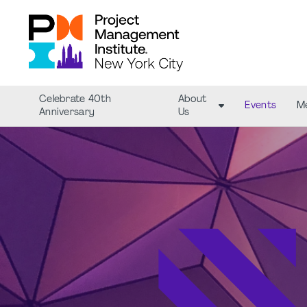
Celebrate 40th
About
Events
M
Anniversary
Us