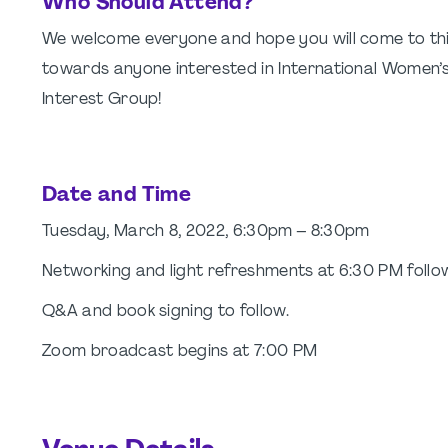
Who Should Attend?
We welcome everyone and hope you will come to this e
towards anyone interested in International Women’s 
Interest Group!
Date and Time
Tuesday, March 8, 2022, 6:30pm – 8:30pm
Networking and light refreshments at 6:30 PM follo
Q&A and book signing to follow.
Zoom broadcast begins at 7:00 PM