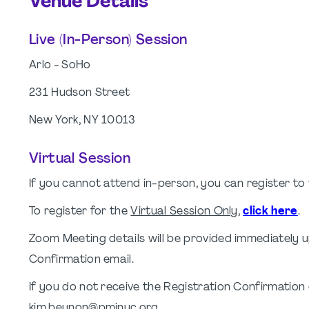
Venue Details
Live (In-Person) Session
Arlo - SoHo
231 Hudson Street
New York, NY 10013
Virtual Session
If you cannot attend in-person, you can register t
To register for the
Virtual Session Only
,
click here
.
Zoom Meeting details will be provided immediately u
Confirmation email.
If you do not receive the Registration Confirmation
kim.beynon@pminyc.org