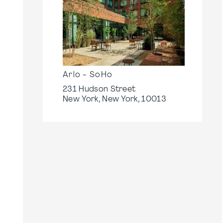
Arlo - SoHo
231 Hudson Street
New York, New York, 10013