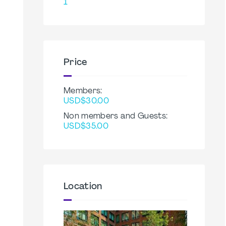
1
Price
Members:
USD$30.00
Non members and Guests:
USD$35.00
Location