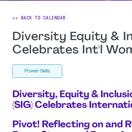
<< BACK TO CALENDAR
Diversity Equity & I
Celebrates Int'l Wo
Power Skills
Diversity, Equity & Inclus
(SIG) Celebrates Interna
Pivot! Reflecting on and 