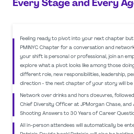
Every Stage and Every Ag
Feeling ready to pivot into your next chapter but
PMINYC Chapter for a conversation and networki
your shift is personal or professional, join an 
explore what a pivot looks like among those doin
different role, new responsibilities, leadership, p
direction - the next chapter of your story will be
Network over drinks and hors d'oeuvres, followed 
Chief Diversity Officer at JPMorgan Chase, and 
Shooting Answers to 30 Years of Career Questio
All in-person attendees will automatically be ente