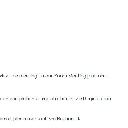
o view the meeting on our Zoom Meeting platform.
pon completion of registration in the Registration
 email, please contact Kim Beynon at