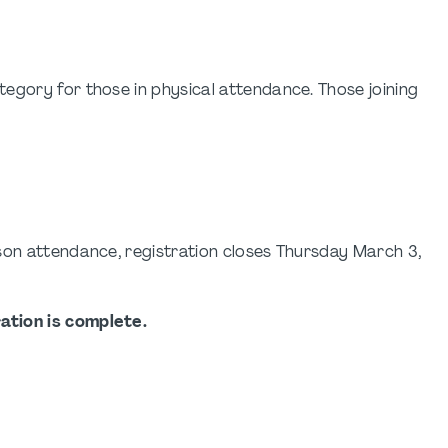
egory for those in physical attendance. Those joining
son attendance, registration closes Thursday March 3,
ation is complete.