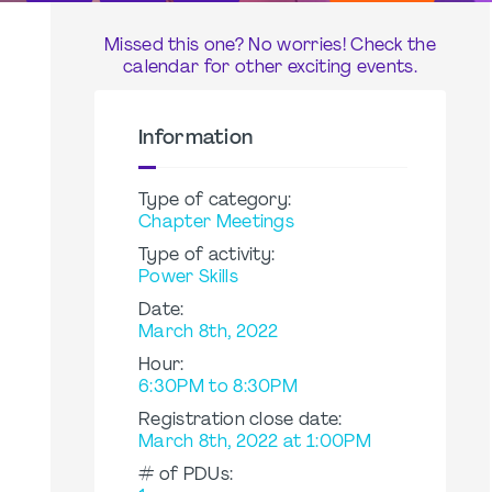
Missed this one? No worries! Check the
calendar for other exciting events.
Information
Type of category:
Chapter Meetings
Type of activity:
Power Skills
Date:
March 8th, 2022
Hour:
6:30PM to 8:30PM
Registration close date:
March 8th, 2022 at 1:00PM
# of PDUs: