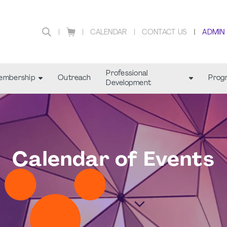
CALENDAR
CONTACT US
ADMIN
Professional
embership
Outreach
Prog
Development
Calendar of Events