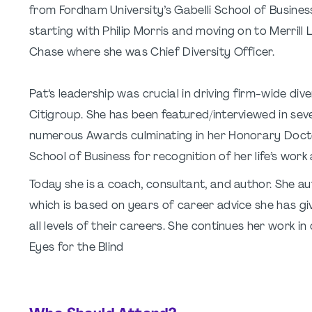
from Fordham University’s Gabelli School of Business
starting with Philip Morris and moving on to Merril
Chase where she was Chief Diversity Officer.
Pat’s leadership was crucial in driving firm-wide di
Citigroup. She has been featured/interviewed in seve
numerous Awards culminating in her Honorary Doct
School of Business for recognition of her life’s work 
Today she is a coach, consultant, and author. She a
which is based on years of career advice she has giv
all levels of their careers. She continues her work in
Eyes for the Blind