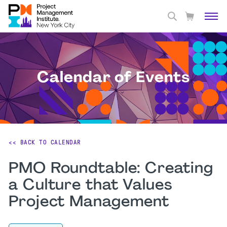
Calendar of Events
<< BACK TO CALENDAR
PMO Roundtable: Creating
a Culture that Values
Project Management