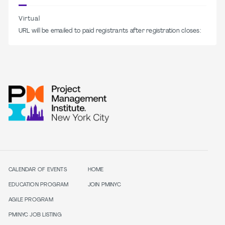
Virtual
URL will be emailed to paid registrants after registration closes:
CALENDAR OF EVENTS
HOME
EDUCATION PROGRAM
JOIN PMINYC
AGILE PROGRAM
PMINYC JOB LISTING