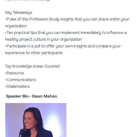
Key Takeaways
• Pulse of the Profession Study insights that you can share within your
organization
• Ten practical tips that you can implement immediately to influence a
healthy project culture in your organization
• Participate in a poll to offer your own insights and compare your
experience to other participants
Top Knowledge Areas Covered
• Resource
• Communications
• Stakeholders
Speaker Bio - Dawn Mahan