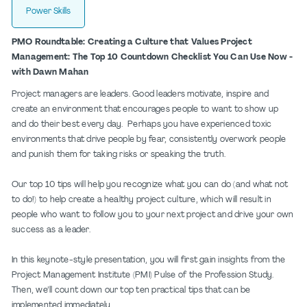
Power Skills
PMO Roundtable: Creating a Culture that Values Project
Management: The Top 10 Countdown Checklist You Can Use Now -
with Dawn Mahan
Project managers are leaders. Good leaders motivate, inspire and
create an environment that encourages people to want to show up
and do their best every day. Perhaps you have experienced toxic
environments that drive people by fear, consistently overwork people
and punish them for taking risks or speaking the truth.
Our top 10 tips will help you recognize what you can do (and what not
to do!) to help create a healthy project culture, which will result in
people who want to follow you to your next project and drive your own
success as a leader.
In this keynote-style presentation, you will first gain insights from the
Project Management Institute (PMI) Pulse of the Profession Study.
Then, we’ll count down our top ten practical tips that can be
implemented immediately.