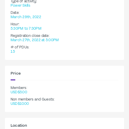
Type of activity:
Power Skills
Date:
March 29th, 2022
Hour:
5:30PM to 7:30PM
Registration close date:
March 27th, 2022 at 5:00PM
# of PDUs:
1.5
Price
Members:
USD$5.00
Non members and Guests:
USD$10.00
Location