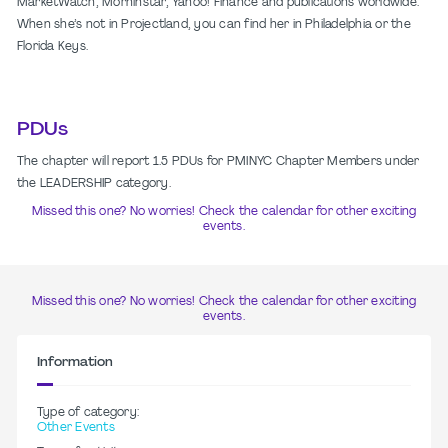
MarketWatch, Morninstar, Yahoo! Finance and publications worldwide.
When she’s not in Projectland, you can find her in Philadelphia or the
Florida Keys.
PDUs
The chapter will report 1.5 PDUs for PMINYC Chapter Members under
the LEADERSHIP category.
Missed this one? No worries! Check the calendar for other exciting
events.
Missed this one? No worries! Check the calendar for other exciting
events.
Information
Type of category:
Other Events