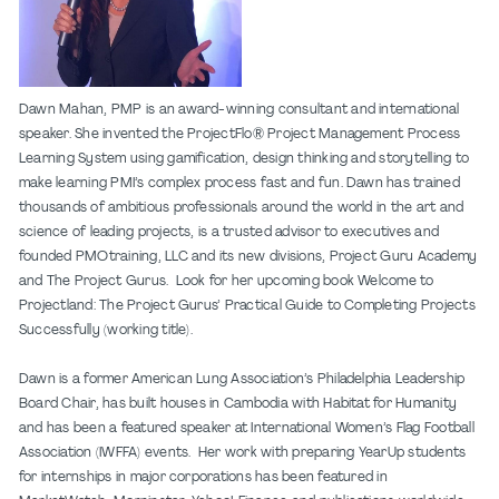
Dawn Mahan, PMP is an award-winning consultant and international
speaker. She invented the ProjectFlo® Project Management Process
Learning System using gamification, design thinking and storytelling to
make learning PMI’s complex process fast and fun. Dawn has trained
thousands of ambitious professionals around the world in the art and
science of leading projects, is a trusted advisor to executives and
founded PMOtraining, LLC and its new divisions, Project Guru Academy
and The Project Gurus. Look for her upcoming book Welcome to
Projectland: The Project Gurus’ Practical Guide to Completing Projects
Successfully (working title).
Dawn is a former American Lung Association’s Philadelphia Leadership
Board Chair, has built houses in Cambodia with Habitat for Humanity
and has been a featured speaker at International Women’s Flag Football
Association (IWFFA) events. Her work with preparing YearUp students
for internships in major corporations has been featured in