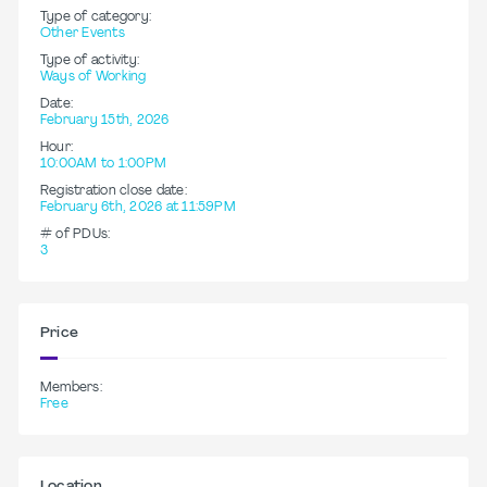
Type of category:
Other Events
Type of activity:
Ways of Working
Date:
February 15th, 2026
Hour:
10:00AM to 1:00PM
Registration close date:
February 6th, 2026 at 11:59PM
# of PDUs:
3
Price
Members:
Free
Location