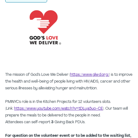
The mission of God’s Love We Deliver (
https://www.glwd.org/
) is to improve
the health and well-being of people living with HIV/AIDS, cancer and other
serious illnesses by alleviating hunger and malnutrition.
PMINYC's role is in the Kitchen Projects for 12 volunteers slots.
(Link:
https://www.youtube.com/watch?v=tDLya5uo-CE
). Our team will
prepare the meals to be delivered to the people in need.
Attendees can self-report
3
Giving Back PDUs.
For question on the volunteer event or to be added to the waiting list,