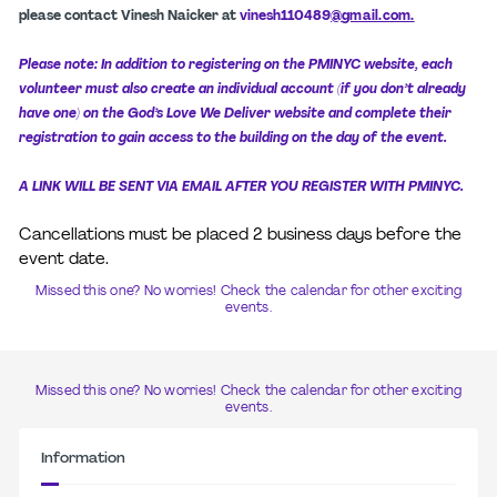
please contact Vinesh Naicker at
vinesh110489
@
gmail.com.
Please note: In addition to registering on the PMINYC website, each
volunteer must also create an individual account (if you don’t already
have one) on the God’s Love We Deliver website and complete their
registration to gain access to the building on the day of the event.
A LINK WILL BE SENT VIA EMAIL AFTER YOU REGISTER WITH PMINYC.
Cancellations must be placed 2 business days before the
event date.
Missed this one? No worries! Check the calendar for other exciting
events.
Missed this one? No worries! Check the calendar for other exciting
events.
Information