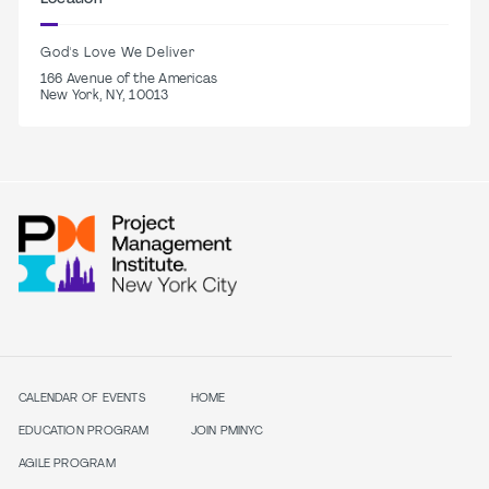
God's Love We Deliver
166 Avenue of the Americas
New York, NY, 10013
CALENDAR OF EVENTS
HOME
EDUCATION PROGRAM
JOIN PMINYC
AGILE PROGRAM