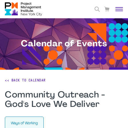
Calendar of Events
<< BACK TO CALENDAR
Community Outreach -
God's Love We Deliver
Ways of Working