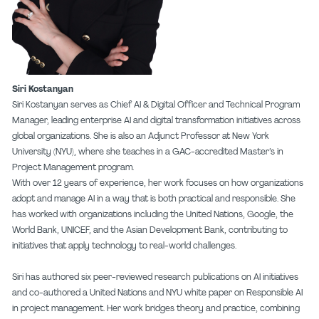
Siri Kostanyan
Siri Kostanyan serves as Chief AI & Digital Officer and Technical Program
Manager, leading enterprise AI and digital transformation initiatives across
global organizations. She is also an Adjunct Professor at New York
University (NYU), where she teaches in a GAC-accredited Master’s in
Project Management program.
With over 12 years of experience, her work focuses on how organizations
adopt and manage AI in a way that is both practical and responsible. She
has worked with organizations including the United Nations, Google, the
World Bank, UNICEF, and the Asian Development Bank, contributing to
initiatives that apply technology to real-world challenges.
Siri has authored six peer-reviewed research publications on AI initiatives
and co-authored a United Nations and NYU white paper on Responsible AI
in project management. Her work bridges theory and practice, combining