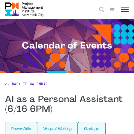
Calendar of Events
<< BACK TO CALENDAR
AI as a Personal Assistant
(6/16 6PM)
Power Skills
Ways of Working
Strategic