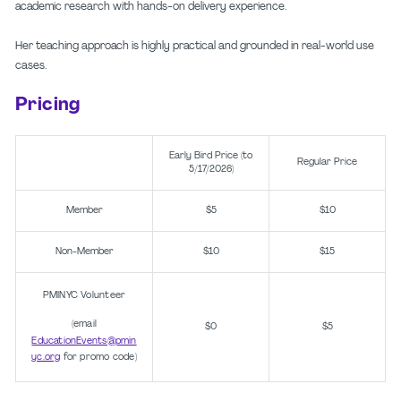
academic research with hands-on delivery experience.
Her teaching approach is highly practical and grounded in real-world use
cases.
Pricing
Early Bird Price (to
Regular Price
5/17/2026)
Member
$5
$10
Non-Member
$10
$15
PMINYC Volunteer
(email
$0
$5
EducationEvents@pmin
yc.org
for promo code)