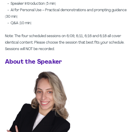
- Speaker Introduction (5 min)
- AI for Personal Use – Practical demonstrations and prompting guidance
(30 min)
- Q&A (10 min)
Note: The four scheduled sessions on 6/09, 6/11, 6/16 and 6/18 all cover
identical content. Please choose the session that best fits your schedule.
Sessions will NOT be recorded.
About the Speaker