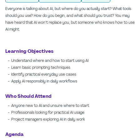
Everyone is talking about AI, but where do you actually start? What tools
should you use? How do you begin, and what should you trust? You may
have heard that AI won’t replace you, but someone who knows how to use
AI might.
Learning Objectives
- Understand where and how to start using AI
- Learn basic prompting techniques
- Identify practical everyday use cases
- Apply AI responsibly in daily workflows
Who Should Attend
- Anyone new to AI and unsure where to start
- Professionals looking for practical AI usage
- Project managers exploring AI in daily work
Agenda