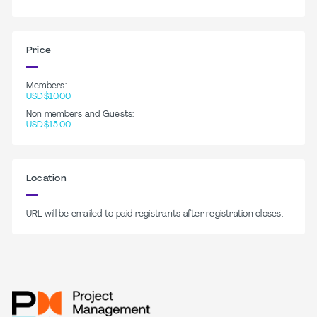
Price
Members:
USD$10.00
Non members and Guests:
USD$15.00
Location
URL will be emailed to paid registrants after registration closes: