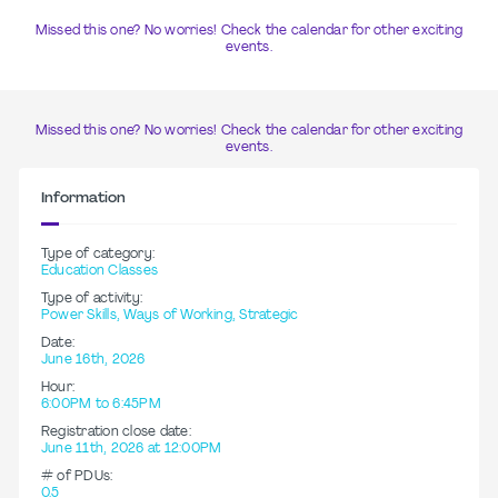
Missed this one? No worries! Check the calendar for other exciting
events.
Missed this one? No worries! Check the calendar for other exciting
events.
Information
Type of category:
Education Classes
Type of activity:
Power Skills, Ways of Working, Strategic
Date:
June 16th, 2026
Hour:
6:00PM to 6:45PM
Registration close date:
June 11th, 2026 at 12:00PM
# of PDUs:
0.5