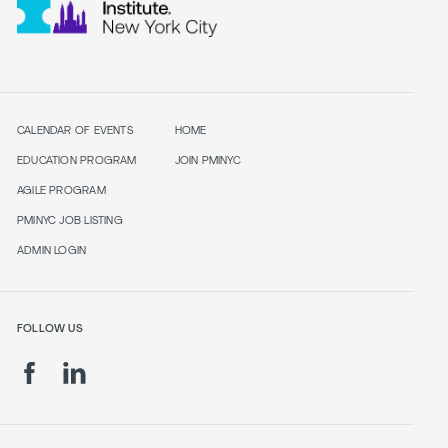
CALENDAR OF EVENTS
HOME
EDUCATION PROGRAM
JOIN PMINYC
AGILE PROGRAM
PMINYC JOB LISTING
ADMIN LOGIN
FOLLOW US