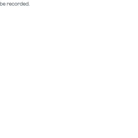
T be recorded.