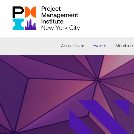
About Us
Events
Members