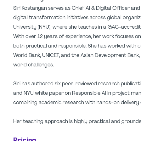
Siri Kostanyan serves as Chief AI & Digital Officer an
digital transformation initiatives across global organi
University (NYU), where she teaches in a GAC-accred
With over 12 years of experience, her work focuses o
both practical and responsible. She has worked with or
World Bank, UNICEF, and the Asian Development Bank, co
world challenges.
Siri has authored six peer-reviewed research publicati
and NYU white paper on Responsible AI in project ma
combining academic research with hands-on delivery 
Her teaching approach is highly practical and grounde
Pricing