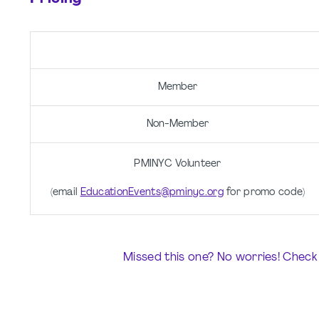
Member
Non-Member
PMINYC Volunteer
(email
EducationEvents@pminyc.org
for promo code)
Missed this one? No worries! Check 