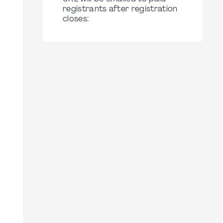
registrants after registration
closes: