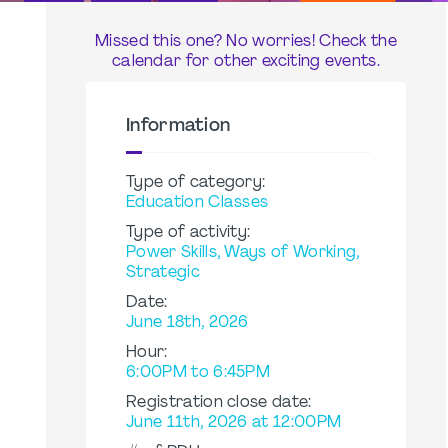
Missed this one? No worries! Check the
calendar for other exciting events.
Information
Type of category:
Education Classes
Type of activity:
Power Skills, Ways of Working,
Strategic
Date:
June 18th, 2026
Hour:
6:00PM to 6:45PM
Registration close date:
June 11th, 2026 at 12:00PM