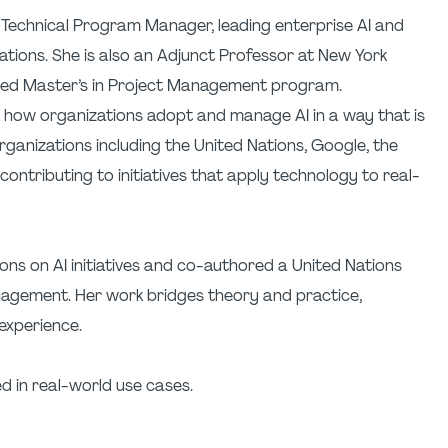
d Technical Program Manager, leading enterprise AI and
zations. She is also an Adjunct Professor at New York
ited Master’s in Project Management program.
n how organizations adopt and manage AI in a way that is
ganizations including the United Nations, Google, the
ntributing to initiatives that apply technology to real-
ons on AI initiatives and co-authored a United Nations
nagement. Her work bridges theory and practice,
experience.
d in real-world use cases.