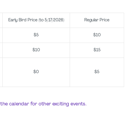
Early Bird Price (to 5/17/2026)
Regular Price
$5
$10
$10
$15
$0
$5
the calendar for other exciting events.