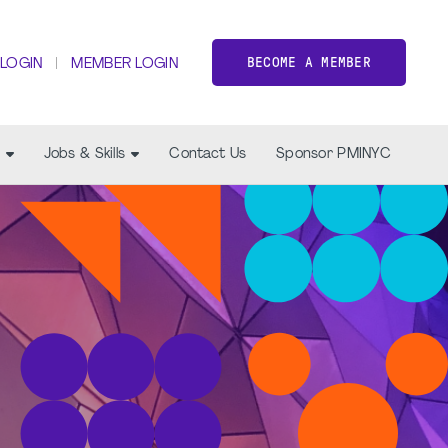
BECOME A MEMBER
 LOGIN
MEMBER LOGIN
Jobs & Skills
Contact Us
Sponsor PMINYC