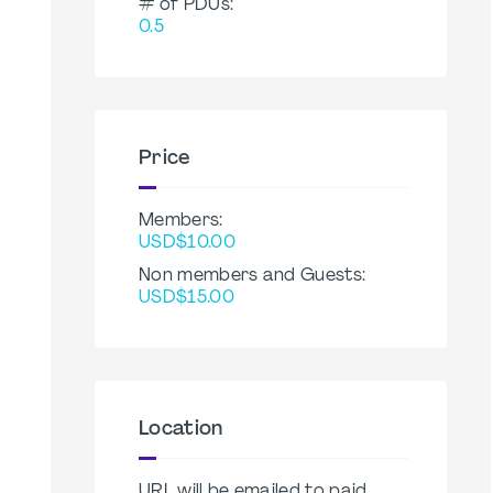
# of PDUs:
0.5
Price
Members:
USD$10.00
Non members and Guests:
USD$15.00
Location
URL will be emailed to paid