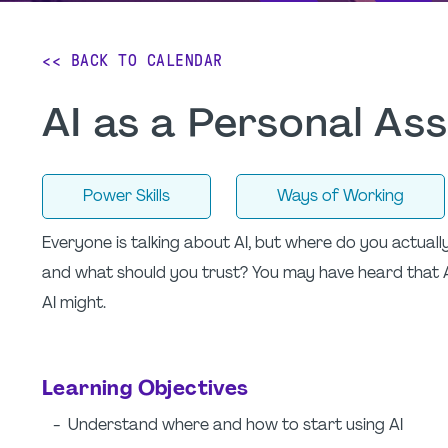
<< BACK TO CALENDAR
AI as a Personal As
Power Skills
Ways of Working
Everyone is talking about AI, but where do you actual
and what should you trust? You may have heard that 
AI might.
Learning Objectives
- Understand where and how to start using AI