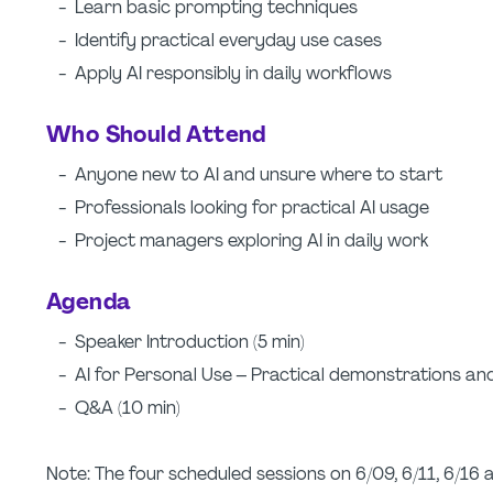
- Learn basic prompting techniques
- Identify practical everyday use cases
- Apply AI responsibly in daily workflows
Who Should Attend
- Anyone new to AI and unsure where to start
- Professionals looking for practical AI usage
- Project managers exploring AI in daily work
Agenda
- Speaker Introduction (5 min)
- AI for Personal Use – Practical demonstrations an
- Q&A (10 min)
Note: The four scheduled sessions on 6/09, 6/11, 6/16 