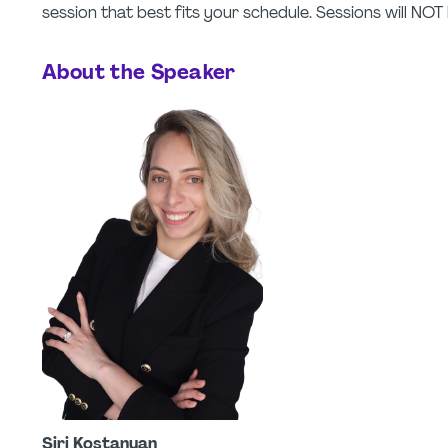
session that best fits your schedule. Sessions will NO
About the Speaker
Siri Kostanyan