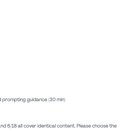
d prompting guidance (30 min)
and 6/18 all cover identical content. Please choose the