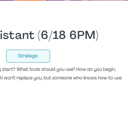
sistant (6/18 6PM)
Strategic
ly start? What tools should you use? How do you begin,
AI won’t replace you, but someone who knows how to use