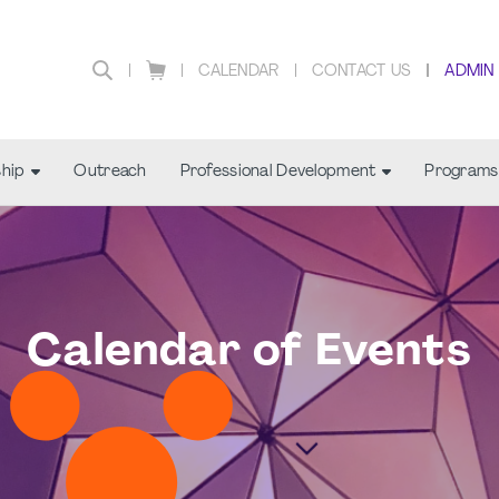
CALENDAR
CONTACT US
ADMIN
hip
Outreach
Professional Development
Programs
Calendar of Events