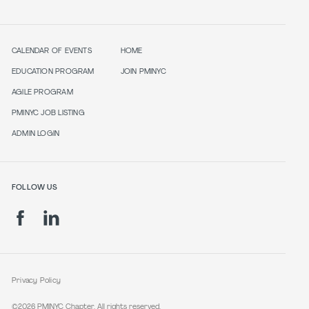
CALENDAR OF EVENTS
HOME
EDUCATION PROGRAM
JOIN PMINYC
AGILE PROGRAM
PMINYC JOB LISTING
ADMIN LOGIN
FOLLOW US
Privacy Policy
©2026 PMINYC Chapter. All rights reserved.