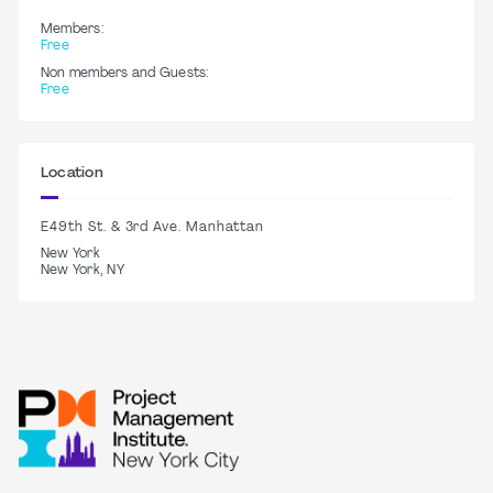
Members:
Free
Non members and Guests:
Free
Location
E49th St. & 3rd Ave. Manhattan
New York
New York, NY