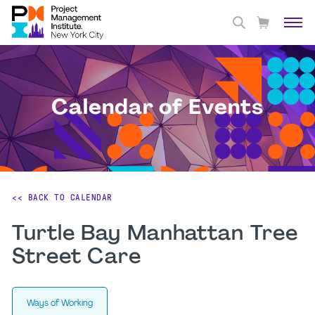
Calendar of Events
<< BACK TO CALENDAR
Turtle Bay Manhattan Tree
Street Care
Ways of Working