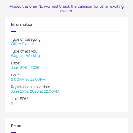
Missed this one? No worries! Check the calendar for other exciting
events.
Information
Type of category:
Other Events
Type of activity:
Ways of Working
Date:
June 20th, 2026
Hour:
9:00AM to 12:00PM
Registration close date:
June 15th, 2026 at 12:00AM
# of PDUs:
3
Price