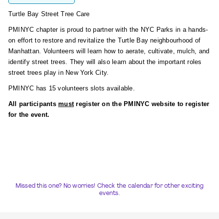
Turtle Bay Street Tree Care
PMINYC chapter is proud to partner with the NYC Parks in a hands-
on effort to restore and revitalize the Turtle Bay neighbourhood of
Manhattan. Volunteers will learn how to aerate, cultivate, mulch, and
identify street trees. They will also learn about the important roles
street trees play in New York City.
PMINYC has 15 volunteers slots available.
All participants
must
register on the PMINYC website to register
for the event.
Missed this one? No worries! Check the calendar for other exciting
events.