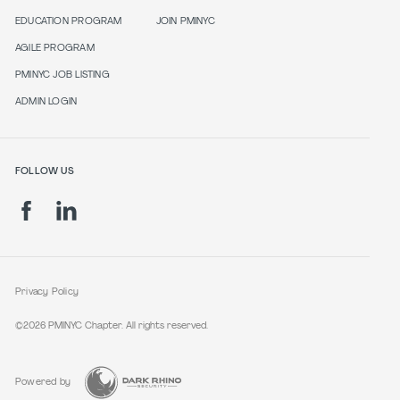
EDUCATION PROGRAM
JOIN PMINYC
AGILE PROGRAM
PMINYC JOB LISTING
ADMIN LOGIN
FOLLOW US
Privacy Policy
©2026 PMINYC Chapter. All rights reserved.
Powered by