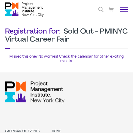
Registration for:
Sold Out - PMINYC
Virtual Career Fair
Missed this one? No worries! Check the calendar for other exciting
events.
CALENDAR OF EVENTS
HOME