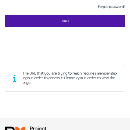
Forgot password?
LOGIN
The URL that you are trying to reach requires membership
login in order to access it. Please login in order to view the
page.