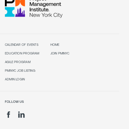
CALENDAR OF EVENTS
HOME
EDUCATION PROGRAM
JOIN PMINYC
AGILE PROGRAM
PMINYC JOB LISTING
ADMIN LOGIN
FOLLOW US