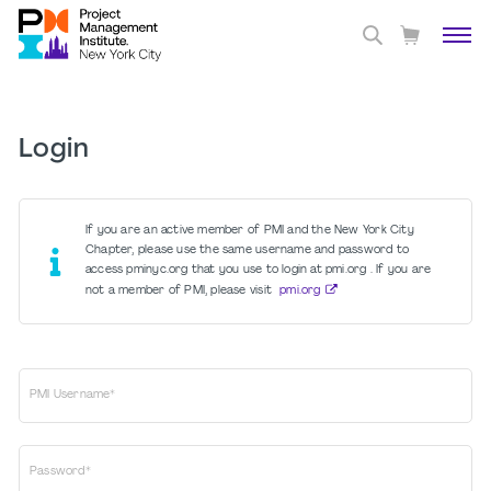
Login
If you are an active member of PMI and the New York City
Chapter, please use the same username and password to
access pminyc.org that you use to login at pmi.org . If you are
not a member of PMI, please visit
pmi.org
PMI Username*
Password*