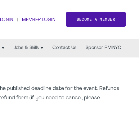
BECOME A MEMBER
 LOGIN
MEMBER LOGIN
Jobs & Skills
Contact Us
Sponsor PMINYC
the published deadline date for the event. Refunds
refund form (if you need to cancel, please