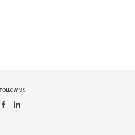
FOLLOW US