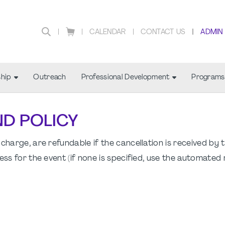
CALENDAR
CONTACT US
ADMIN
hip
Outreach
Professional Development
Programs
ND POLICY
charge, are refundable if the cancellation is received by 
ess for the event (if none is specified, use the automated 