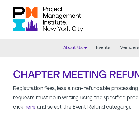
About Us
Events
Members
CHAPTER MEETING REFU
Registration fees, less a non-refundable processing 
requests must be in writing using the specified proc
click
here
and select the Event Refund category).