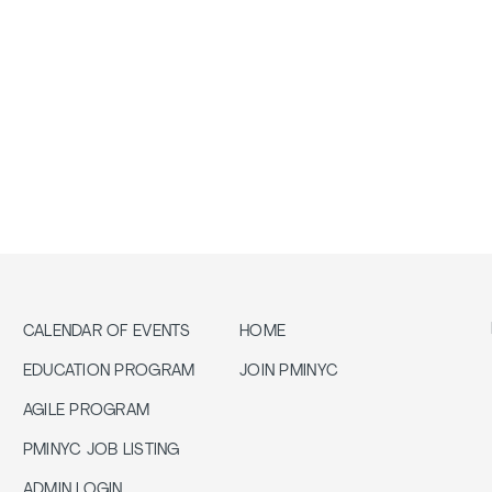
CALENDAR OF EVENTS
HOME
EDUCATION PROGRAM
JOIN PMINYC
AGILE PROGRAM
PMINYC JOB LISTING
ADMIN LOGIN