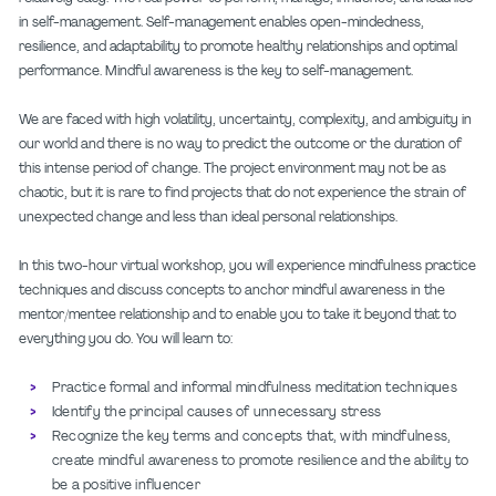
in self-management. Self-management enables open-mindedness,
resilience, and adaptability to promote healthy relationships and optimal
performance. Mindful awareness is the key to self-management.
We are faced with high volatility, uncertainty, complexity, and ambiguity in
our world and there is no way to predict the outcome or the duration of
this intense period of change. The project environment may not be as
chaotic, but it is rare to find projects that do not experience the strain of
unexpected change and less than ideal personal relationships.
In this two-hour virtual workshop, you will experience mindfulness practice
techniques and discuss concepts to anchor mindful awareness in the
mentor/mentee relationship and to enable you to take it beyond that to
everything you do. You will learn to:
Practice formal and informal mindfulness meditation techniques
Identify the principal causes of unnecessary stress
Recognize the key terms and concepts that, with mindfulness,
create mindful awareness to promote resilience and the ability to
be a positive influencer