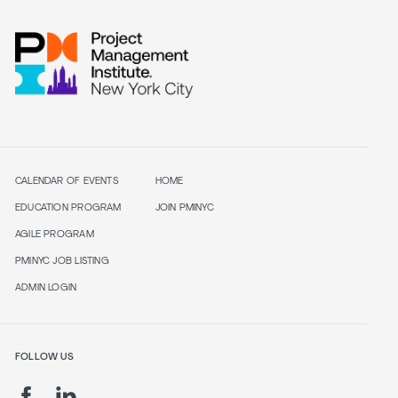
CALENDAR OF EVENTS
HOME
EDUCATION PROGRAM
JOIN PMINYC
AGILE PROGRAM
PMINYC JOB LISTING
ADMIN LOGIN
FOLLOW US