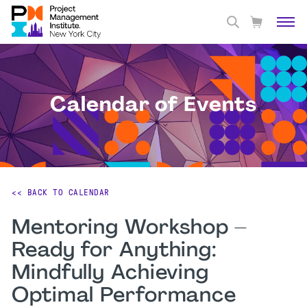
Calendar of Events
<< BACK TO CALENDAR
Mentoring Workshop –
Ready for Anything:
Mindfully Achieving
Optimal Performance