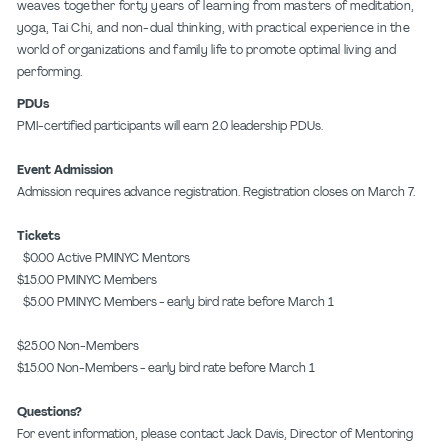
weaves together forty years of learning from masters of meditation,
yoga, Tai Chi, and non-dual thinking, with practical experience in the
world of organizations and family life to promote optimal living and
performing.
PDUs
PMI-certified participants will earn 2.0 leadership PDUs.
Event Admission
Admission requires advance registration. Registration closes on March 7.
Tickets
$0.00 Active PMINYC Mentors
$15.00 PMINYC Members
$5.00 PMINYC Members - early bird rate before March 1
$25.00 Non-Members
$15.00 Non-Members - early bird rate before March 1
Questions?
For event information, please contact Jack Davis, Director of Mentoring