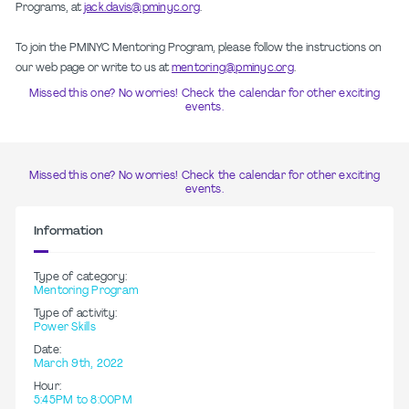
Programs, at
jack.davis@pminyc.org
.
To join the PMINYC Mentoring Program, please follow the instructions on
our web page or write to us at
mentoring@pminyc.org
.
Missed this one? No worries! Check the calendar for other exciting
events.
Missed this one? No worries! Check the calendar for other exciting
events.
Information
Type of category:
Mentoring Program
Type of activity:
Power Skills
Date:
March 9th, 2022
Hour:
5:45PM to 8:00PM