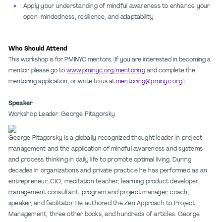
Apply your understanding of mindful awareness to enhance your
open-mindedness, resilience, and adaptability
Who Should Attend
This workshop is for PMINYC mentors. (If you are interested in becoming a
mentor, please go to
www.pminyc.org/mentoring
and complete the
mentoring application, or write to us at
mentoring@pminyc.org
.)
Speaker
Workshop Leader: George Pitagorsky
George Pitagorsky is a globally recognized thought leader in project
management and the application of mindful awareness and systems
and process thinking in daily life to promote optimal living. During
decades in organizations and private practice he has performed as an
entrepreneur, CIO, meditation teacher, learning product developer,
management consultant, program and project manager, coach,
speaker, and facilitator. He authored the Zen Approach to Project
Management, three other books, and hundreds of articles. George