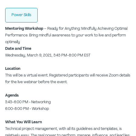
Power Skills
Mentoring Workshop –
Ready for Anything: Mindfully Achieving Optimal
Performance. Bring mindful awareness to your work to live and perform
optimally
Date and Time
Wednesday, March 9, 2021, 5:45 PM-8:00 PM EST
Location
This will be a virtual event. Registered participants will receive Zoom details
for the live webinar before the event.
Agenda
5:45-6:00 PM - Networking
6:00-8:00 PM - Workshop
What You Will Learn
Technical project management, with all its guidelines and templates, is
relatively easy. The real power to perform, manage, influence, and lead lies