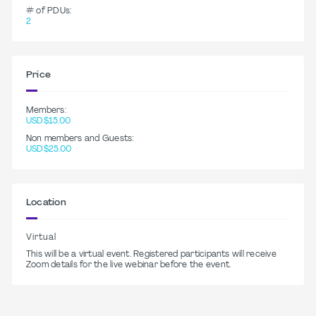
# of PDUs:
2
Price
Members:
USD$15.00
Non members and Guests:
USD$25.00
Location
Virtual
This will be a virtual event. Registered participants will receive
Zoom details for the live webinar before the event.