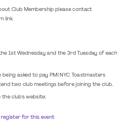
 about Club Membership please contact
 link.
 the 1st Wednesday and the 3rd Tuesday of each
e being asked to pay PMI NYC Toastmasters
end two club meetings before joining the club.
 the club's website:
o register for this event