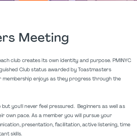
rs Meeting
 each club creates its own identity and purpose. PMINYC
inguished Club status awarded by Toastmasters
 our membership enjoys as they progress through the
ut you'll never feel pressured. Beginners as well as
ir own pace. As a member you will pursue your
ation, presentation, facilitation, active listening, time
nt skills.