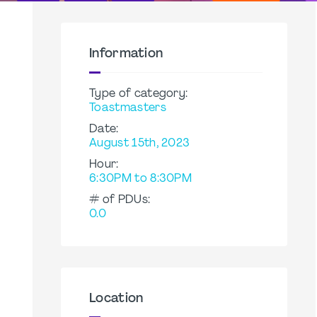
Information
Type of category:
Toastmasters
Date:
August 15th, 2023
Hour:
6:30PM to 8:30PM
# of PDUs:
0.0
Location