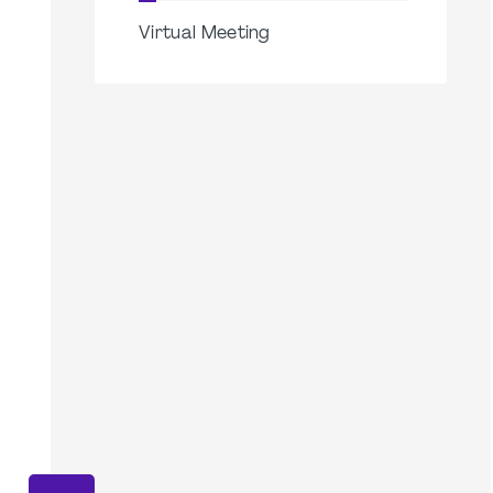
Virtual Meeting