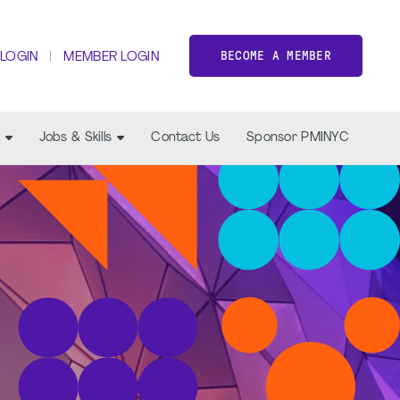
BECOME A MEMBER
 LOGIN
MEMBER LOGIN
Jobs & Skills
Contact Us
Sponsor PMINYC