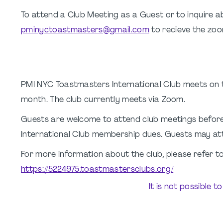
To attend a Club Meeting as a Guest or to inquire
pminyctoastmasters@gmail.com
to recieve the zoom
PMI NYC Toastmasters International Club meets on
month. The club currently meets via Zoom.
Guests are welcome to attend club meetings befor
International Club membership dues. Guests may att
For more information about the club, please refer to
https://5224975.toastmastersclubs.org/
It is not possible t