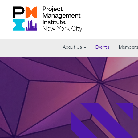
About Us
Events
Members