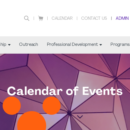
CALENDAR
CONTACT US
ADMIN
hip
Outreach
Professional Development
Programs
Calendar of Events