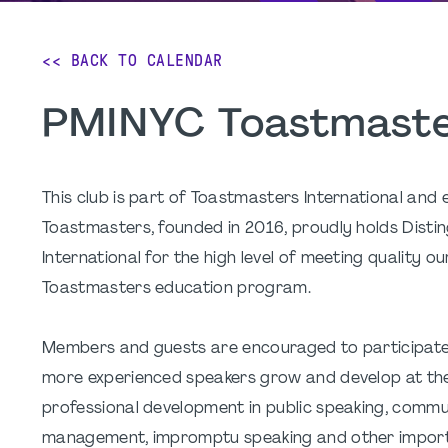
<< BACK TO CALENDAR
PMINYC Toastmaste
This club is part of Toastmasters International and
Toastmasters, founded in 2016, proudly holds Dist
International for the high level of meeting quality
Toastmasters education program.
Members and guests are encouraged to participate b
more experienced speakers grow and develop at the
professional development in public speaking, communic
management, impromptu speaking and other importa