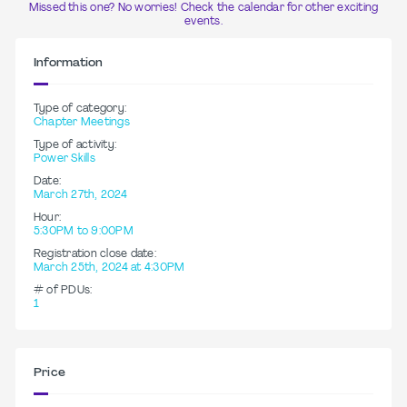
Missed this one? No worries! Check the calendar for other exciting
events.
Information
Type of category:
Chapter Meetings
Type of activity:
Power Skills
Date:
March 27th, 2024
Hour:
5:30PM to 9:00PM
Registration close date:
March 25th, 2024 at 4:30PM
# of PDUs:
1
Price