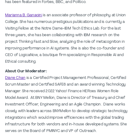
has been featured in Forbes, BBC, and Politico.
Marianna B. Ganapini
is an associate professor of philosophy at Union
College. She has numerous prestigious publications and is currently a
Visiting Fellow at the Notre Dame-IBM Tech Ethics Lab. For the last
three years, she has been collaborating with IBM research on the
project Thinking Fast and Slow, analyzing the role of metacognition in
improving performance in AI systems. She is also the co-founder and
CEO of LogicaNow, a boutique firm specializing in Responsible AI and
Ethical consulting.
About Our Moderator:
Diane Chan
is a Certified Project Management Professional, Certified
Scrum Master and Certified SAFE6 and an award winning Technology
Manager. She received 2022 Yahoo! Finance HERoes Women Role
Model Award. At BNY Mellon, Diane is Director of Treasury and Chief
Investment Officer, Engineering and an Agile Champion. Diane works
closely with leaders across BNYMellon to develop strategic technology
integrations which would improve efficiencies with the global trading
infrastructure for both vendors and in-house developed systems. She
serves on the Board of PMINYC and VP of Outreach.