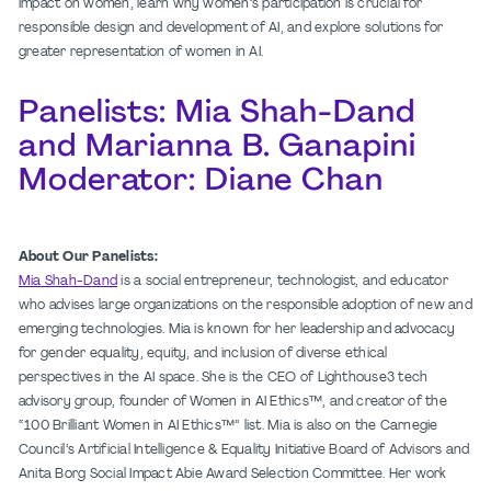
impact on women, learn why women’s participation is crucial for
responsible design and development of AI, and explore solutions for
greater representation of women in AI.
Panelists: Mia Shah-Dand
and Marianna B. Ganapini
Moderator: Diane Chan
About Our Panelists:
Mia Shah-Dand
is a social entrepreneur, technologist, and educator
who advises large organizations on the responsible adoption of new and
emerging technologies. Mia is known for her leadership and advocacy
for gender equality, equity, and inclusion of diverse ethical
perspectives in the AI space. She is the CEO of Lighthouse3 tech
advisory group, founder of Women in AI Ethics™, and creator of the
“100 Brilliant Women in AI Ethics™” list. Mia is also on the Carnegie
Council’s Artificial Intelligence & Equality Initiative Board of Advisors and
Anita Borg Social Impact Abie Award Selection Committee. Her work