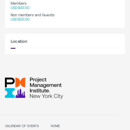
Members:
USD$45.00
Non members and Guests:
USD$55.00
Location
CALENDAR OF EVENTS
HOME