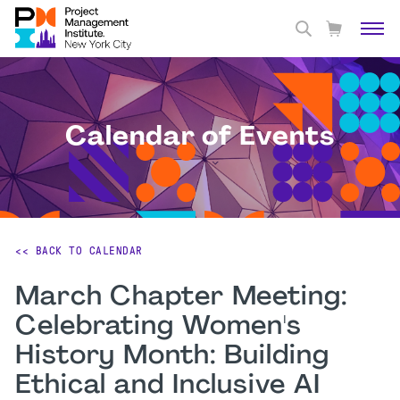
Calendar of Events
<< BACK TO CALENDAR
March Chapter Meeting:
Celebrating Women's
History Month: Building
Ethical and Inclusive AI