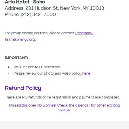
Arlo Hotel - Soho
Address:
231 Hudson St, New York, NY 10013
Phone: (212) 342- 7000
For group pricing inquiries, please contact
Programs-
team@pminyc.org
.
IMPORTANT:
Walk-Ins are
NOT
permitted
Please review our photo and video policy
here
Refund Policy
There are NO refunds once registration and payment are completed.
Missed this one? No worries! Check the calendar for other exciting
events.