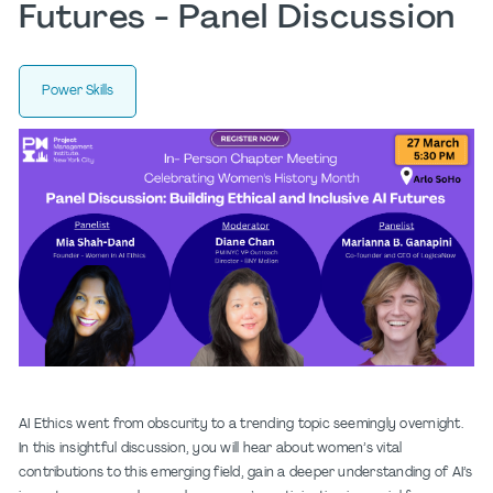
Futures - Panel Discussion
Power Skills
AI Ethics went from obscurity to a trending topic seemingly overnight.
In this insightful discussion, you will hear about women’s vital
contributions to this emerging field, gain a deeper understanding of AI’s