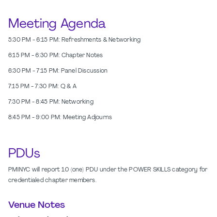
Meeting Agenda
5:30 PM - 6:15 PM: Refreshments & Networking
6:15 PM - 6:30 PM: Chapter Notes
6:30 PM - 7:15 PM: Panel Discussion
7:15 PM - 7:30 PM: Q & A
7:30 PM - 8:45 PM: Networking
8:45 PM - 9:00 PM: Meeting Adjourns
PDUs
PMINYC will report 1.0 (one) PDU under the POWER SKILLS category for
credentialed chapter members.
Venue Notes