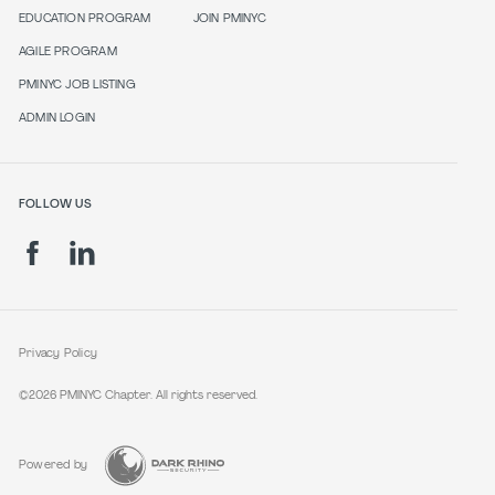
EDUCATION PROGRAM
JOIN PMINYC
AGILE PROGRAM
PMINYC JOB LISTING
ADMIN LOGIN
FOLLOW US
Privacy Policy
©2026 PMINYC Chapter. All rights reserved.
Powered by