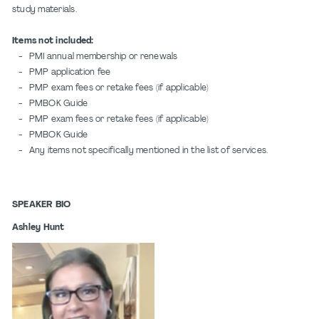
study materials.
Items not included:
- PMI annual membership or renewals
- PMP application fee
- PMP exam fees or retake fees (if applicable)
- PMBOK Guide
- PMP exam fees or retake fees (if applicable)
- PMBOK Guide
- Any items not specifically mentioned in the list of services.
SPEAKER BIO
Ashley Hunt