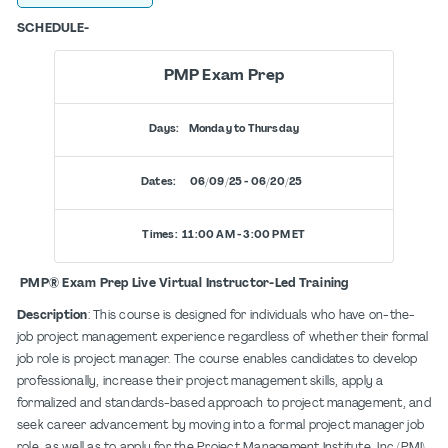
SCHEDULE-
PMP Exam Prep
Days: Monday to Thursday
Dates: 06/09/25 - 06/20/25
Times: 11:00 AM - 3:00 PM ET
PMP® Exam Prep Live Virtual Instructor-Led Training
Description
: This course is designed for individuals who have on-the-
job project management experience regardless of whether their formal
job role is project manager. The course enables candidates to develop
professionally, increase their project management skills, apply a
formalized and standards-based approach to project management, and
seek career advancement by moving into a formal project manager job
role, as well as to apply for the Project Management Institute, Inc (PMI)