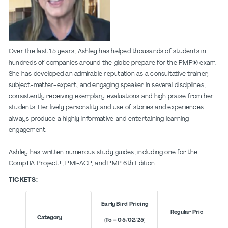
Over the last 15 years, Ashley has helped thousands of students in
hundreds of companies around the globe prepare for the PMP® exam.
She has developed an admirable reputation as a consultative trainer,
subject-matter-expert, and engaging speaker in several disciplines,
consistently receiving exemplary evaluations and high praise from her
students. Her lively personality and use of stories and experiences
always produce a highly informative and entertaining learning
engagement.
Ashley has written numerous study guides, including one for the
CompTIA Project+, PMI-ACP, and PMP 6th Edition.
TICKETS:
Early Bird Pricing
Regular Pricing
Category
(To – 05/02/25)