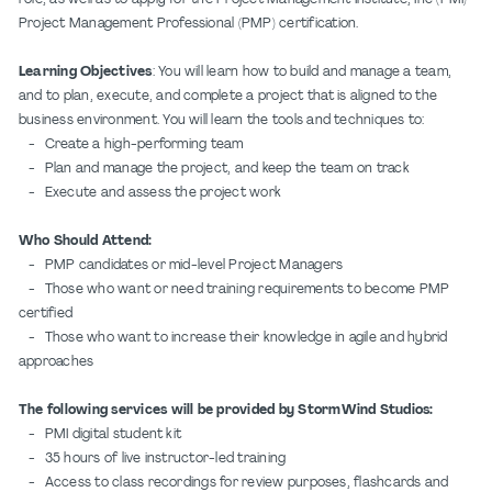
Project Management Professional (PMP) certification.
Learning Objectives
: You will learn how to build and manage a team,
and to plan, execute, and complete a project that is aligned to the
business environment. You will learn the tools and techniques to:
- Create a high-performing team
- Plan and manage the project, and keep the team on track
- Execute and assess the project work
Who Should Attend:
- PMP candidates or mid-level Project Managers
- Those who want or need training requirements to become PMP
certified
- Those who want to increase their knowledge in agile and hybrid
approaches
The following services will be provided by StormWind Studios:
- PMI digital student kit
- 35 hours of live instructor-led training
- Access to class recordings for review purposes, flashcards and