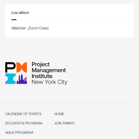
Location
Webinar-Zoom Class
CALENDAR OF EVENTS
HOME
EDUCATION PROGRAM
JOIN PMINYC
AGILE PROGRAM