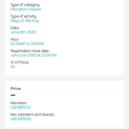
Type of category:
Education Classes
Type of activity:
Ways of Working
Date:
June 9th, 2025
Hour:
11:00AM to 3:00PM
Registration close date:
June 2nd, 2025 at 12:00PM
# of PDUs:
35
Price
Members:
USD$875.00
Non members and Guests:
USD$975.00