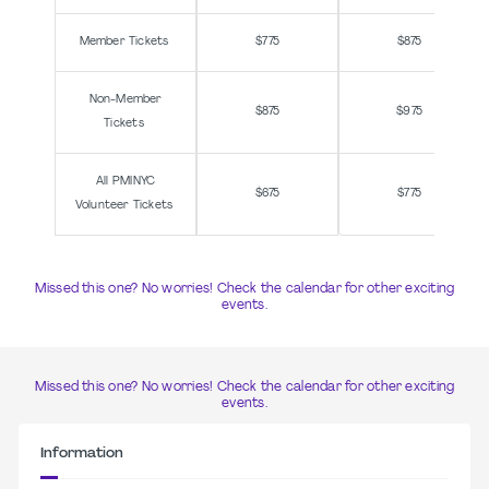
Member Tickets
$775
$875
Non-Member
$875
$975
Tickets
All PMINYC
$675
$775
Volunteer Tickets
Missed this one? No worries! Check the calendar for other exciting
events.
Missed this one? No worries! Check the calendar for other exciting
events.
Information