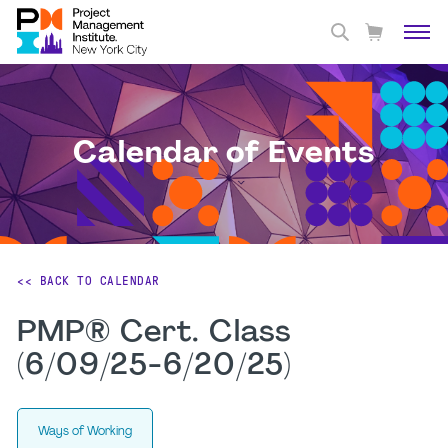
Calendar of Events
<< BACK TO CALENDAR
PMP® Cert. Class
(6/09/25-6/20/25)
Ways of Working