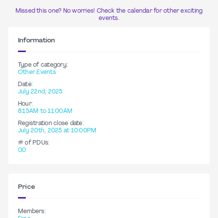
Missed this one? No worries! Check the calendar for other exciting
events.
Information
Type of category:
Other Events
Date:
July 22nd, 2025
Hour:
8:15AM to 11:00AM
Registration close date:
July 20th, 2025 at 10:00PM
# of PDUs:
0.0
Price
Members: