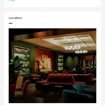
Free
Location