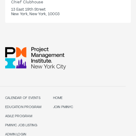
Chief Clubhouse
13 East 19th Street
New York, New York, 10003
CALENDAR OF EVENTS
HOME
EDUCATION PROGRAM
JOIN PMINYC
AGILE PROGRAM
PMINYC JOB LISTING
ADMIN LOGIN