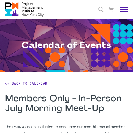
Calendar of Events
<< BACK TO CALENDAR
Members Only - In-Person
July Morning Meet-Up
The PMINYC Board is thrilled to announce our monthly casual member