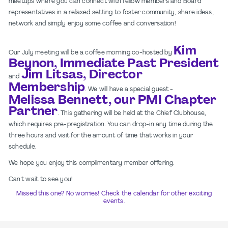
meetups where you can connect with fellow members and Board
representatives in a relaxed setting to foster community, share ideas,
network and simply enjoy some coffee and conversation!
Kim
Our July meeting will be a coffee morning co-hosted by
Beynon, Immediate Past President
Jim Litsas, Director
and
Membership
. We will have a special guest -
Melissa Bennett, our PMI Chapter
Partner
. This gathering will be held at the Chief Clubhouse,
which requires pre-pregistration. You can drop-in any time during the
three hours and visit for the amount of time that works in your
schedule.
We hope you enjoy this complimentary member offering.
Can't wait to see you!
Missed this one? No worries! Check the calendar for other exciting
events.