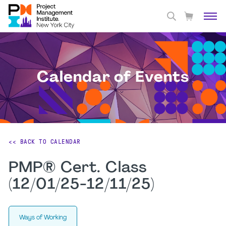
Calendar of Events
<< BACK TO CALENDAR
PMP® Cert. Class
(12/01/25-12/11/25)
Ways of Working