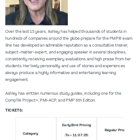
Over the last 15 years, Ashley has helped thousands of students in
hundreds of companies around the globe prepare for the PMP® exam.
She has developed an admirable reputation as a consultative trainer,
subject-matter-expert, and engaging speaker in several disciplines,
consistently receiving exemplary evaluations and high praise from her
students. Her lively personality and use of stories and experiences
always produce a highly informative and entertaining learning
engagement.
Ashley has written numerous study guides, including one for the
CompTIA Project+, PMI-ACP, and PMP 6th Edition.
TICKETS:
Early Bird Pricing
Regular Pricing
Category
(To – 11/07/25)