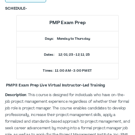
SCHEDULE-
PMP Exam Prep
Days: Monday to Thursday
Dates: 12/01/25 - 12/11/25
Times: 11:00 AM - 3:00 PM ET
PMP® Exam Prep Live Virtual Instructor-Led Training
Description
: This course is designed for individuals who have on-the-
job project management experience regardless of whether their formal
job role is project manager. The course enables candidates to develop
professionally, increase their project management skills, apply a
formalized and standards-based approach to project management, and
seek career advancement by moving into a formal project manager job
role, as well as to apply for the Project Management Institute, Inc (PMI)