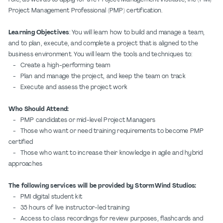
Project Management Professional (PMP) certification.
Learning Objectives
: You will learn how to build and manage a team,
and to plan, execute, and complete a project that is aligned to the
business environment. You will learn the tools and techniques to:
- Create a high-performing team
- Plan and manage the project, and keep the team on track
- Execute and assess the project work
Who Should Attend:
- PMP candidates or mid-level Project Managers
- Those who want or need training requirements to become PMP
certified
- Those who want to increase their knowledge in agile and hybrid
approaches
The following services will be provided by StormWind Studios:
- PMI digital student kit
- 35 hours of live instructor-led training
- Access to class recordings for review purposes, flashcards and