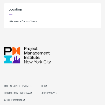
Location
Webinar-Zoom Class
CALENDAR OF EVENTS
HOME
EDUCATION PROGRAM
JOIN PMINYC
AGILE PROGRAM