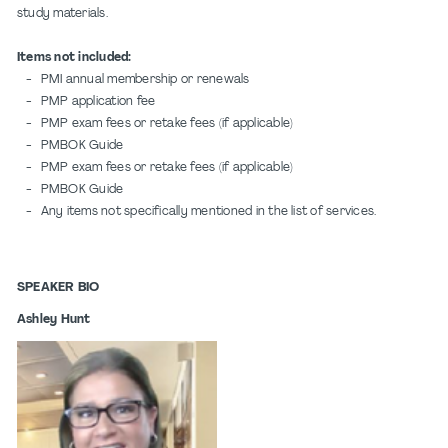
study materials.
Items not included:
- PMI annual membership or renewals
- PMP application fee
- PMP exam fees or retake fees (if applicable)
- PMBOK Guide
- PMP exam fees or retake fees (if applicable)
- PMBOK Guide
- Any items not specifically mentioned in the list of services.
SPEAKER BIO
Ashley Hunt