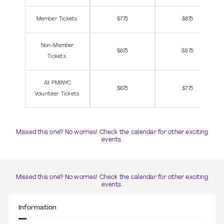
Member Tickets
$775
$875
Non-Member
$875
$975
Tickets
All PMINYC
$675
$775
Volunteer Tickets
Missed this one? No worries! Check the calendar for other exciting
events.
Missed this one? No worries! Check the calendar for other exciting
events.
Information