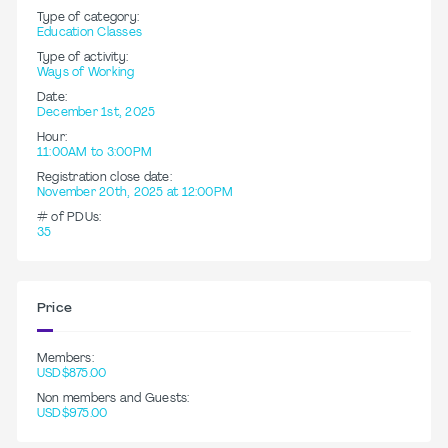
Type of category:
Education Classes
Type of activity:
Ways of Working
Date:
December 1st, 2025
Hour:
11:00AM to 3:00PM
Registration close date:
November 20th, 2025 at 12:00PM
# of PDUs:
35
Price
Members:
USD$875.00
Non members and Guests:
USD$975.00