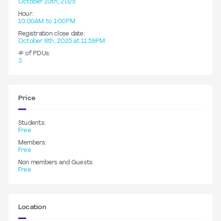
October 10th, 2025
Hour:
10:00AM to 1:00PM
Registration close date:
October 6th, 2025 at 11:59PM
# of PDUs:
3
Price
Students:
Free
Members:
Free
Non members and Guests:
Free
Location