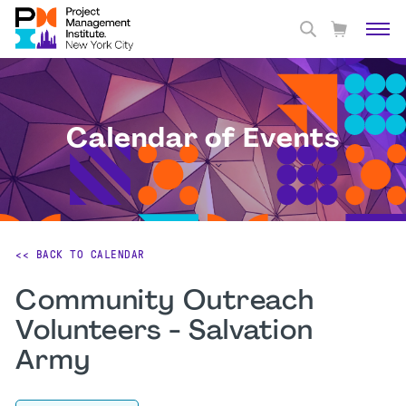
Calendar of Events
<< BACK TO CALENDAR
Community Outreach
Volunteers - Salvation
Army