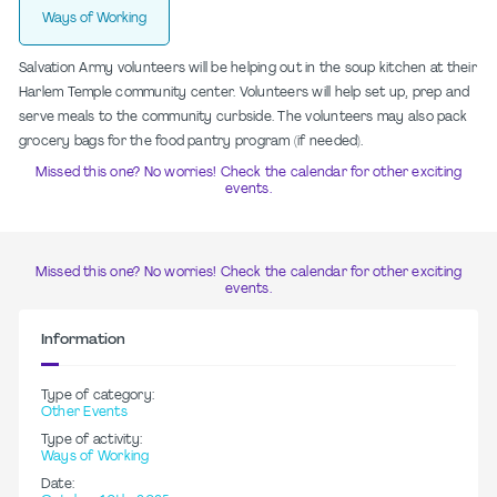
Ways of Working
Salvation Army volunteers will be helping out in the soup kitchen at their
Harlem Temple community center. Volunteers will help set up, prep and
serve meals to the community curbside. The volunteers may also pack
grocery bags for the food pantry program (if needed).
Missed this one? No worries! Check the calendar for other exciting
events.
Missed this one? No worries! Check the calendar for other exciting
events.
Information
Type of category:
Other Events
Type of activity:
Ways of Working
Date: