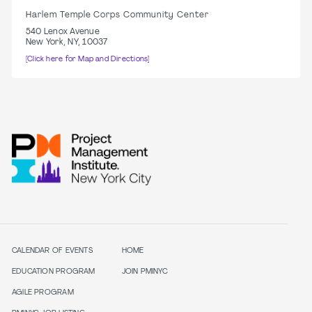
Harlem Temple Corps Community Center
540 Lenox Avenue
New York, NY, 10037
[Click here for Map and Directions]
CALENDAR OF EVENTS
HOME
EDUCATION PROGRAM
JOIN PMINYC
AGILE PROGRAM