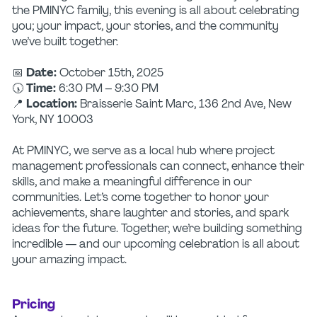
the PMINYC family, this evening is all about celebrating
you; your impact, your stories, and the community
we’ve built together.
📅
Date:
October 15th, 2025
🕠
Time:
6:30 PM – 9:30 PM
📍
Location:
Braisserie Saint Marc, 136 2nd Ave, New
York, NY 10003
At PMINYC, we serve as a local hub where project
management professionals can connect, enhance their
skills, and make a meaningful difference in our
communities. Let’s come together to honor your
achievements, share laughter and stories, and spark
ideas for the future. Together, we’re building something
incredible — and our upcoming celebration is all about
your amazing impact.
Pricing