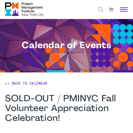
Calendar of Events
<< BACK TO CALENDAR
SOLD-OUT / PMINYC Fall
Volunteer Appreciation
Celebration!