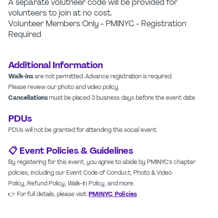
A separate volutneer code will be provided for
volunteers to join at no cost.
Volunteer Members Only - PMINYC - Registration
Required
Additional Information
Walk-ins
are not permitted. Advance registration is required.
Please review our photo and video policy.
Cancellations
must be placed 3 business days before the event date.
PDUs
PDUs will not be granted for attending this social event.
📋 Event Policies & Guidelines
By registering for this event, you agree to abide by PMINYC’s chapter
policies, including our Event Code of Conduct, Photo & Video
Policy, Refund Policy, Walk-In Policy, and more.
👉 For full details, please visit:
PMINYC Policies