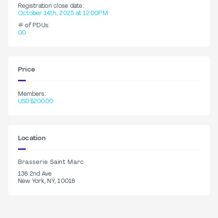
Registration close date:
October 14th, 2025 at 12:00PM
# of PDUs:
0.0
Price
Members:
USD$200.00
Location
Brasserie Saint Marc
136 2nd Ave
New York, NY, 10016