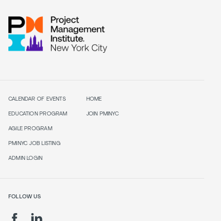
CALENDAR OF EVENTS
HOME
EDUCATION PROGRAM
JOIN PMINYC
AGILE PROGRAM
PMINYC JOB LISTING
ADMIN LOGIN
FOLLOW US