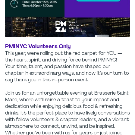
PMINYC Volunteers Only
This year, we’re rolling out the red carpet for YOU —
the heart, spirit, and driving force behind PMINYC!
Your time, talent, and passion have shaped our
chapter in extraordinary ways, and now it’s our turn to
say thank you in this in-person event.
Join us for an unforgettable evening at Brasserie Saint
Marc, where we’ll raise a toast to your impact and
dedication while enjoying delicious food & refreshing
drinks. It’s the perfect place to have lively conversations
with fellow volunteers & chapter leaders, and a vibrant
atmosphere to connect, unwind, and be inspired.
Whether you’ve been with us for years or just joined