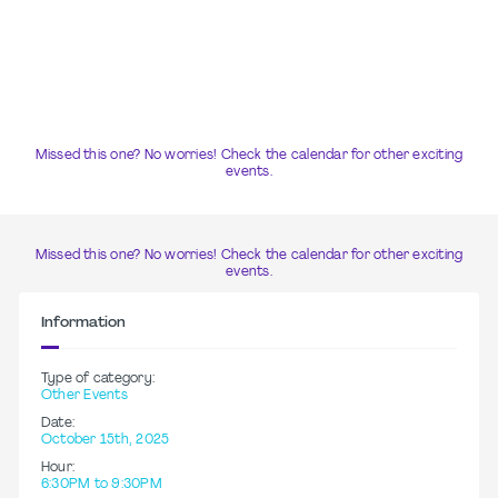
Missed this one? No worries! Check the calendar for other exciting
events.
Missed this one? No worries! Check the calendar for other exciting
events.
Information
Type of category:
Other Events
Date:
October 15th, 2025
Hour:
6:30PM to 9:30PM