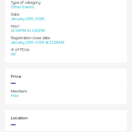
Type of category:
Other Events
Date:
January 15th, 2026
Hour:
12:00PM to 1:00PM
Registration close date:
January 15th, 2026 at 11:59AM
# of PDUs:
0.0
Price
Members:
Free
Location