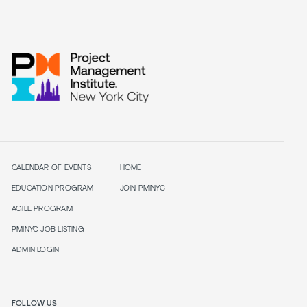
CALENDAR OF EVENTS
HOME
EDUCATION PROGRAM
JOIN PMINYC
AGILE PROGRAM
PMINYC JOB LISTING
ADMIN LOGIN
FOLLOW US