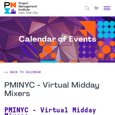
Calendar of Events
<< BACK TO CALENDAR
PMINYC - Virtual Midday
Mixers
PMINYC - Virtual Midday