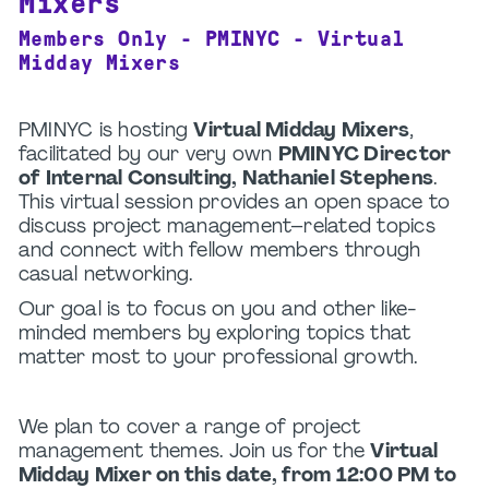
Mixers
Members Only - PMINYC - Virtual
Midday Mixers
PMINYC is hosting
Virtual Midday Mixers
,
facilitated by our very own
PMINYC Director
of Internal Consulting, Nathaniel Stephens
.
This virtual session provides an open space to
discuss project management–related topics
and connect with fellow members through
casual networking.
Our goal is to focus on you and other like-
minded members by exploring topics that
matter most to your professional growth.
We plan to cover a range of project
management themes. Join us for the
Virtual
Midday Mixer on this date, from 12:00 PM to