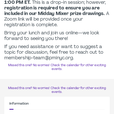
1:00 PM ET.
This is a drop-in session; however,
registration is required to ensure you are
included in our Midday Mixer prize drawings.
A
Zoom link will be provided once your
registration is complete.
Bring your lunch and join us online—we look
forward to seeing you there!
If you need assistance or want to suggest a
topic for discussion, feel free to reach out to
membership-team@pminyc.org.
Missed this one? No worries! Check the calendar for other exciting
events.
Missed this one? No worries! Check the calendar for other exciting
events.
Information