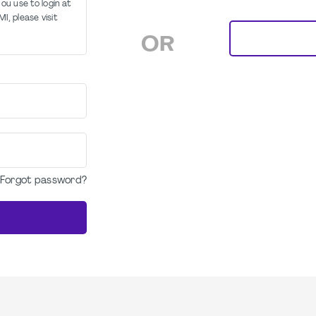
u use to login at
I, please visit
OR
Forgot password?