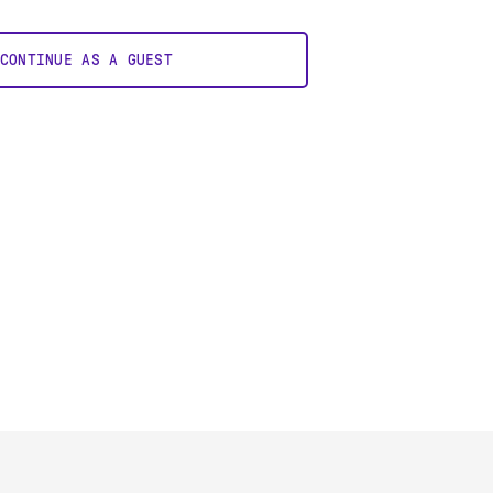
CONTINUE AS A GUEST