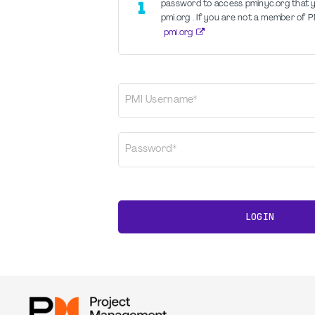
password to access pminyc.org that yo
pmi.org . If you are not a member of PM
pmi.org
PMI Username*
Password*
LOGIN