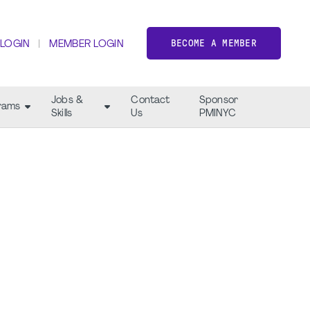
BECOME A MEMBER
 LOGIN
MEMBER LOGIN
Jobs &
Contact
Sponsor
rams
Skills
Us
PMINYC