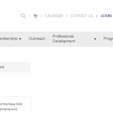
CALENDAR
CONTACT US
ADMIN
Professional
embership
Outreach
Prog
Development
ent
nd the New York
sername and