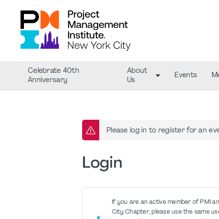
Celebrate 40th
About
Events
M
Anniversary
Us
Please log in to register for an ev
Login
If you are an active member of PMI a
City Chapter, please use the same u