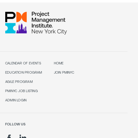
CALENDAR OF EVENTS
HOME
EDUCATION PROGRAM
JOIN PMINYC
AGILE PROGRAM
PMINYC JOB LISTING
ADMIN LOGIN
FOLLOW US