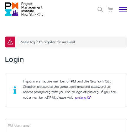
Please log in to register for an event
Login
If you are an active member of PMI and the New York City
Chapter, please use the same username and password to
access pminyc.org that you use to login at pmi.org . If you are
not a member of PMI, please visit
pmi.org
PMI Username*