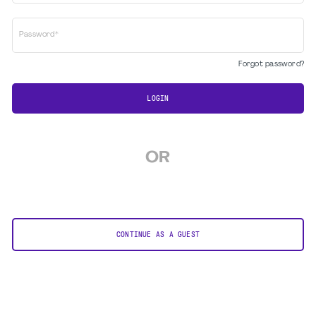
Password*
Forgot password?
LOGIN
OR
CONTINUE AS A GUEST