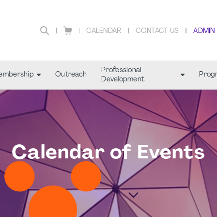
CALENDAR
CONTACT US
ADMIN
Professional
embership
Outreach
Prog
Development
Calendar of Events