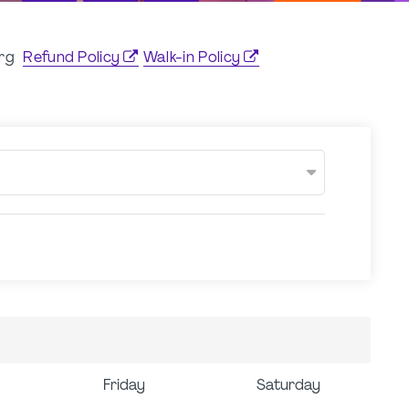
org
Refund Policy
Walk-in Policy
Friday
Saturday