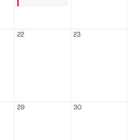
22
23
29
30