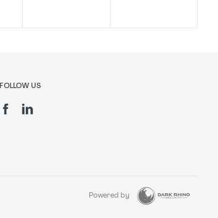
FOLLOW US
Powered by