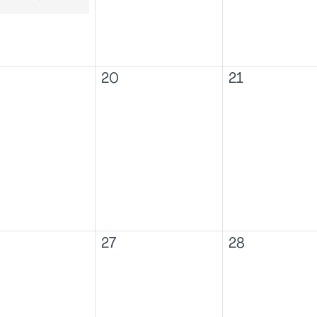
20
21
27
28