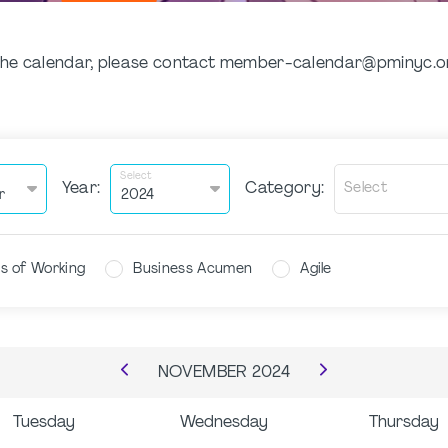
n the calendar, please contact member-calendar@pminyc.
Select
Year:
Category:
Select
s of Working
Business Acumen
Agile
NOVEMBER
2024
Tuesday
Wednesday
Thursday