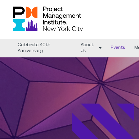
Celebrate 40th
About
Events
M
Anniversary
Us