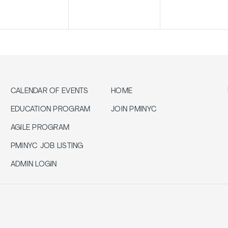
CALENDAR OF EVENTS
HOME
EDUCATION PROGRAM
JOIN PMINYC
AGILE PROGRAM
PMINYC JOB LISTING
ADMIN LOGIN