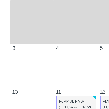
3
4
5
10
11
12
PgMP ULTRA LV
PMP
(11/11/24 & 11/18/24)
(11