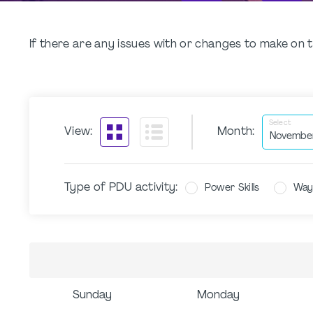
If there are any issues with or changes to make o
Select
View:
Month:
Type of PDU activity:
Power Skills
Way
Sunday
Monday