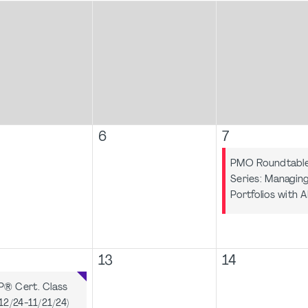
6
7
PMO Roundtabl
Series: Managin
Portfolios with A
13
14
® Cert. Class
/12/24-11/21/24)