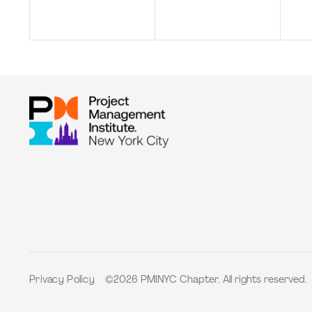
©2026 PMINYC Chapter. All rights reserved.
Privacy Policy