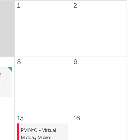
1
2
8
9
e
g
I
15
16
PMINYC - Virtual
Midday Mixers