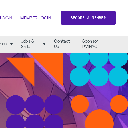
BECOME A MEMBER
 LOGIN
MEMBER LOGIN
Jobs &
Contact
Sponsor
rams
Skills
Us
PMINYC