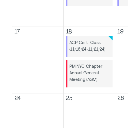
17
18
19
ACP Cert. Class
(11/18/24-11/21/24)
PMINYC Chapter
Annual General
Meeting (AGM)
24
25
26