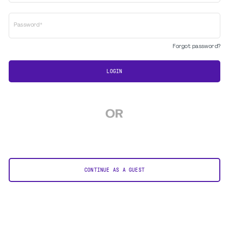
Password*
Forgot password?
LOGIN
OR
CONTINUE AS A GUEST