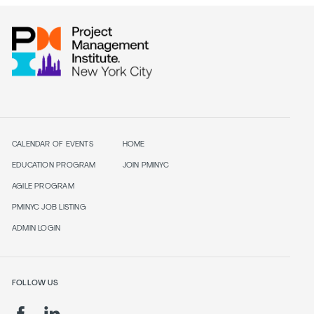
CALENDAR OF EVENTS
HOME
EDUCATION PROGRAM
JOIN PMINYC
AGILE PROGRAM
PMINYC JOB LISTING
ADMIN LOGIN
FOLLOW US