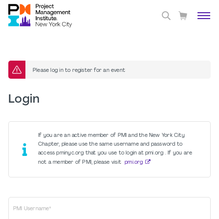
Please log in to register for an event
Login
If you are an active member of PMI and the New York City
Chapter, please use the same username and password to
access pminyc.org that you use to login at pmi.org . If you are
not a member of PMI, please visit
pmi.org
PMI Username*