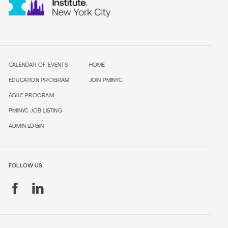
CALENDAR OF EVENTS
HOME
EDUCATION PROGRAM
JOIN PMINYC
AGILE PROGRAM
PMINYC JOB LISTING
ADMIN LOGIN
FOLLOW US