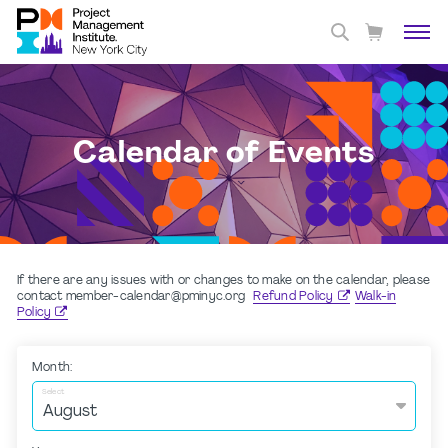
Calendar of Events
If there are any issues with or changes to make on the calendar, please
contact member-calendar@pminyc.org
Refund Policy
Walk-in
Policy
Month:
Select