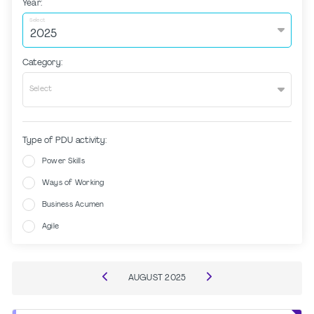
Year:
Select
Category:
Select
Type of PDU activity:
Power Skills
Ways of Working
Business Acumen
Agile
AUGUST
2025