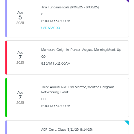
Jira Fundamentals (8/05/25 - 8/06/25)
Aug
6
5
6:00PM to 9:00PM
2025
USD$350.00
Members Only - In-Person August Morning Meet-Up
Aug
7
0.0
2025
8:15AM to 11:00AM
Third Annual NYC PMI Mentor/Mentee Program
Networking Event
Aug
7
0.0
2025
6:00PM to 9:00PM
ACP Cert. Class (8/11/25-8/14/25)