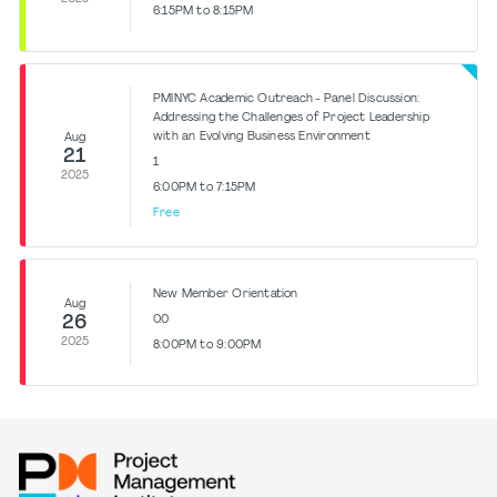
6:15PM to 8:15PM
PMINYC Academic Outreach - Panel Discussion:
Addressing the Challenges of Project Leadership
with an Evolving Business Environment
Aug
21
1
2025
6:00PM to 7:15PM
Free
New Member Orientation
Aug
26
0.0
2025
8:00PM to 9:00PM