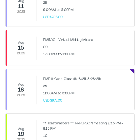
Aug
28
11
9:00AM to 5:00PM
2025
USD$798.00
PMINYC - Virtual Midday Mixers
Aug
15
0.0
2025
12:00PM to 1:00PM
PMP® Cert. Class (8/18/25-8/28/25)
Aug
35
18
11:00AM to 3:00PM
2025
USD$975.00
** Toastmasters ** IN-PERSON meeting (6:15 PM -
8:15 PM)
Aug
19
1.0
2025